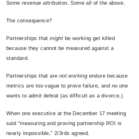
Some revenue attribution. Some all of the above.
The consequence?
Partnerships that
might
be working get killed
because they cannot be measured against a
standard.
Partnerships that are
not working
endure because
metrics are too vague to prove failure, and no one
wants to admit defeat (as difficult as a divorce.)
When one executive at the December 17 meeting
said “measuring and proving partnership ROI is
nearly impossible,” 2/3rds agreed.