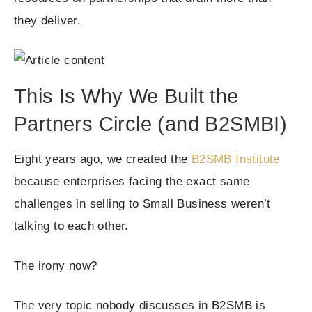
they deliver.
This Is Why We Built the
Partners Circle (and B2SMBI)
Eight years ago, we created the
B2SMB Institute
because enterprises facing the exact same
challenges in selling to Small Business weren’t
talking to each other.
The irony now?
The very topic nobody discusses in B2SMB is