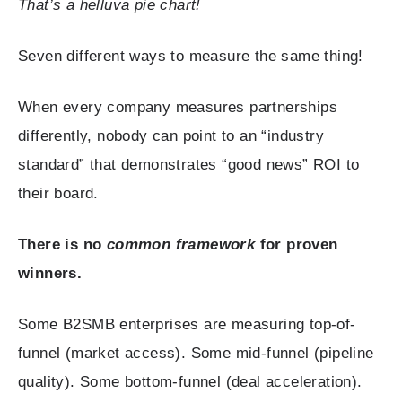
That’s a helluva pie chart!
Seven different ways to measure the same thing!
When every company measures partnerships
differently, nobody can point to an “industry
standard” that demonstrates “good news” ROI to
their board.
There is no
common framework
for proven
winners.
Some B2SMB enterprises are measuring top-of-
funnel (market access). Some mid-funnel (pipeline
quality). Some bottom-funnel (deal acceleration).