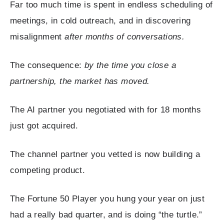
Far too much time is spent in endless scheduling of
meetings, in cold outreach, and in discovering
misalignment
after months of conversations.
The consequence:
by the time you close a
partnership, the market has moved.
The AI partner you negotiated with for 18 months
just got acquired.
The channel partner you vetted is now building a
competing product.
The Fortune 50 Player you hung your year on just
had a really bad quarter, and is doing “the turtle.”