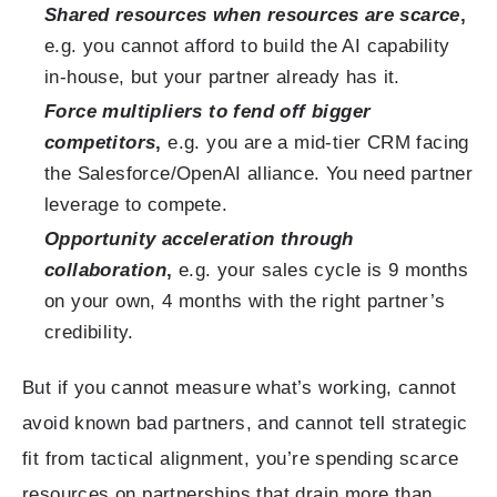
Shared resources when resources are scarce
,
e.g. you cannot afford to build the AI capability
in-house, but your partner already has it.
Force multipliers to fend off bigger
competitors
,
e.g. you are a mid-tier CRM facing
the Salesforce/OpenAI alliance. You need partner
leverage to compete.
Opportunity acceleration through
collaboration
,
e.g. your sales cycle is 9 months
on your own, 4 months with the right partner’s
credibility.
But if you cannot measure what’s working, cannot
avoid known bad partners, and cannot tell strategic
fit from tactical alignment, you’re spending scarce
resources on partnerships that drain more than