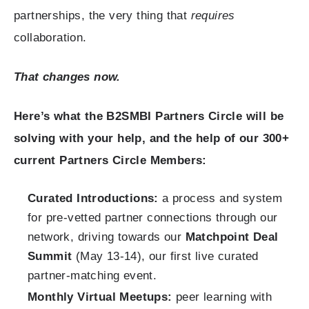
partnerships, the very thing that
requires
collaboration.
That changes now.
Here’s what the B2SMBI Partners Circle will be
solving with your help, and the help of our 300+
current Partners Circle Members:
Curated Introductions:
a process and system
for pre-vetted partner connections through our
network, driving towards our
Matchpoint Deal
Summit
(May 13-14), our first live curated
partner-matching event.
Monthly Virtual Meetups:
peer learning with