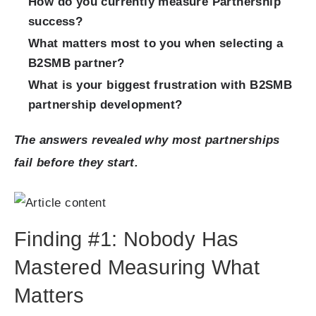
How do you currently measure Partnership
success?
What matters most to you when selecting a
B2SMB partner?
What is your biggest frustration with B2SMB
partnership development?
The answers revealed why most partnerships
fail before they start.
Finding #1: Nobody Has
Mastered Measuring What
Matters