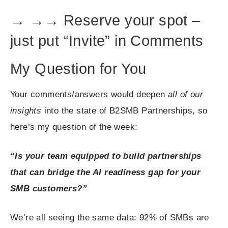
→ →→ Reserve your spot –
just put “Invite” in Comments
My Question for You
Your comments/answers would deepen
all of our
insights
into the state of B2SMB Partnerships, so
here’s my question of the week:
“Is your team equipped to build partnerships
that can bridge the AI readiness gap for your
SMB customers?”
We’re all seeing the same data: 92% of SMBs are