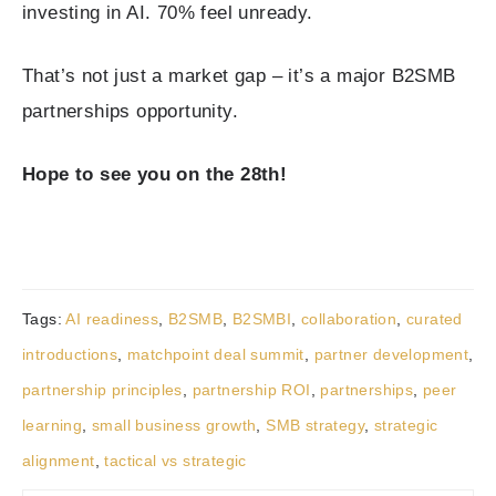
investing in AI. 70% feel unready.
That’s not just a market gap – it’s a major B2SMB
partnerships opportunity.
Hope to see you on the 28th!
Tags:
AI readiness
,
B2SMB
,
B2SMBI
,
collaboration
,
curated
introductions
,
matchpoint deal summit
,
partner development
,
partnership principles
,
partnership ROI
,
partnerships
,
peer
learning
,
small business growth
,
SMB strategy
,
strategic
alignment
,
tactical vs strategic