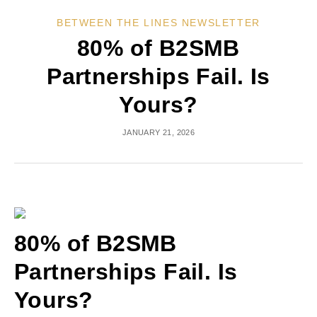
BETWEEN THE LINES NEWSLETTER
80% of B2SMB
Partnerships Fail. Is
Yours?
JANUARY 21, 2026
80% of B2SMB
Partnerships Fail. Is
Yours?