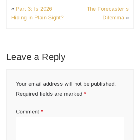
«
Part 3: Is 2026
The Forecaster’s
Hiding in Plain Sight?
Dilemma
»
Leave a Reply
Your email address will not be published.
Required fields are marked
*
Comment
*