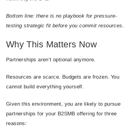
Bottom line: there is no playbook for pressure-
testing strategic fit before you commit resources.
Why This Matters Now
Partnerships aren’t optional anymore.
Resources are scarce. Budgets are frozen. You
cannot build everything yourself.
Given this environment, you are likely to pursue
partnerships for your B2SMB offering for three
reasons: