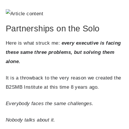
Partnerships on the Solo
Here is what struck me:
every executive is facing
these same three problems, but solving them
alone.
It is a throwback to the very reason we created the
B2SMB Institute at this time 8 years ago.
Everybody faces the same challenges.
Nobody talks about it.