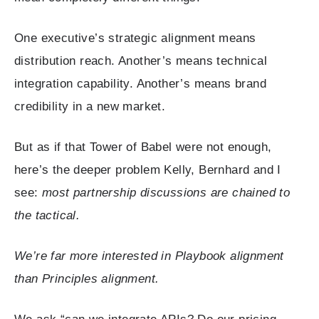
One executive’s strategic alignment means
distribution reach. Another’s means technical
integration capability. Another’s means brand
credibility in a new market.
But as if that Tower of Babel were not enough,
here’s the deeper problem Kelly, Bernhard and I
see:
most partnership discussions are chained to
the tactical.
We’re far more interested in Playbook alignment
than Principles alignment.