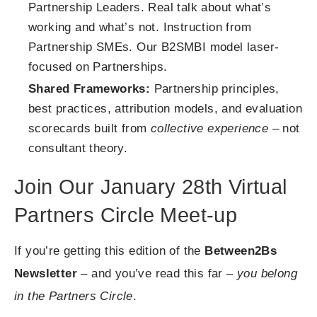
Partnership Leaders. Real talk about what’s
working and what’s not. Instruction from
Partnership SMEs. Our B2SMBI model laser-
focused on Partnerships.
Shared Frameworks:
Partnership principles,
best practices, attribution models, and evaluation
scorecards built from
collective experience
– not
consultant theory.
Join Our January 28th Virtual
Partners Circle Meet-up
If you’re getting this edition of the
Between2Bs
Newsletter
– and you’ve read this far –
you belong
in the Partners Circle
.