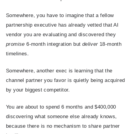
Somewhere, you have to imagine that a fellow
partnership executive has already vetted that AI
vendor you are evaluating and discovered they
promise
6-month integration but
deliver
18-month
timelines.
Somewhere, another exec is learning that the
channel partner you favor is quietly being acquired
by your biggest competitor.
You are about to spend 6 months and $400,000
discovering what someone else already knows,
because there is no mechanism to share partner