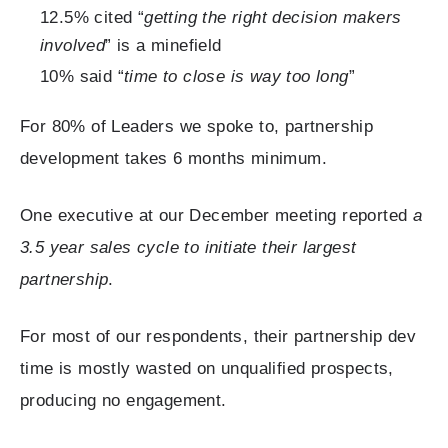
12.5% cited “
getting the right decision makers
involved
” is a minefield
10% said “
time to close is way too long
”
For 80% of Leaders we spoke to, partnership
development takes 6 months minimum.
One executive at our December meeting reported
a
3.5 year sales cycle to initiate their largest
partnership
.
For most of our respondents, their partnership dev
time is mostly wasted on unqualified prospects,
producing no engagement.