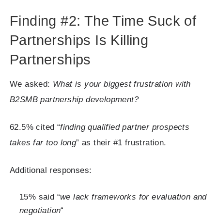
Finding #2: The Time Suck of
Partnerships Is Killing
Partnerships
We asked:
What is your biggest frustration with
B2SMB partnership development?
62.5% cited “
finding qualified partner prospects
takes far too long
” as their #1 frustration.
Additional responses:
15% said “
we lack frameworks for evaluation and
negotiation
“