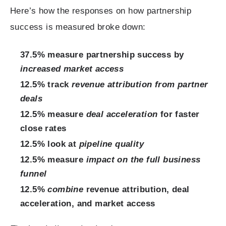
Here’s how the responses on how partnership
success is measured broke down:
37.5% measure partnership success by
increased market access
12.5% track
revenue attribution from partner
deals
12.5% measure
deal acceleration
for faster
close rates
12.5% look at
pipeline quality
12.5% measure
impact on the full business
funnel
12.5%
combine
revenue attribution, deal
acceleration, and market access