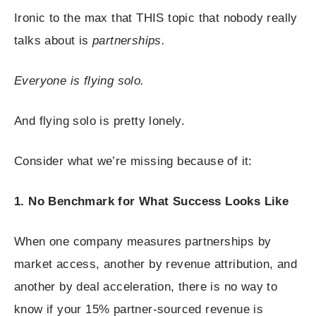
Ironic to the max that THIS topic that nobody really
talks about is
partnerships.
Everyone is flying solo.
And flying solo is pretty lonely.
Consider what we’re missing because of it:
1. No Benchmark for What Success Looks Like
When one company measures partnerships by
market access, another by revenue attribution, and
another by deal acceleration, there is no way to
know if your 15% partner-sourced revenue is