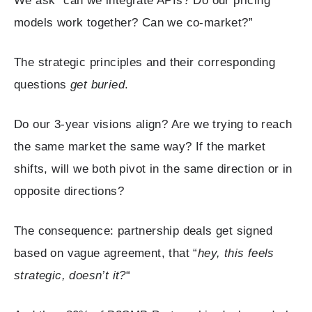
We ask “can we integrate APIs? Do our pricing
models work together? Can we co-market?”
The strategic principles and their corresponding
questions
get buried
.
Do our 3-year visions align? Are we trying to reach
the same market the same way? If the market
shifts, will we both pivot in the same direction or in
opposite directions?
The consequence: partnership deals get signed
based on vague agreement, that “
hey, this feels
strategic, doesn’t it?
“