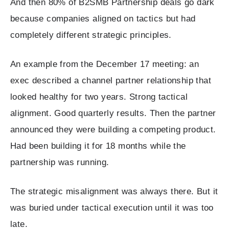
And then 80% of B2SMB Partnership deals go dark
because companies aligned on tactics but had
completely different strategic principles.
An example from the December 17 meeting: an
exec described a channel partner relationship that
looked healthy for two years. Strong tactical
alignment. Good quarterly results. Then the partner
announced they were building a competing product.
Had been building it for 18 months while the
partnership was running.
The strategic misalignment was always there. But it
was buried under tactical execution until it was too
late.