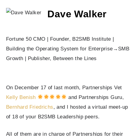
Dave Walker
Fortune 50 CMO | Founder, B2SMB Institute |
Building the Operating System for Enterprise→SMB
Growth | Publisher, Between the Lines
On December 17 of last month, Partnerships Vet
Kelly Benish
and Partnerships Guru,
Bernhard Friedrichs
, and I hosted a virtual meet-up
of 18 of your B2SMB Leadership peers.
All of them are in charge of Partnerships for their