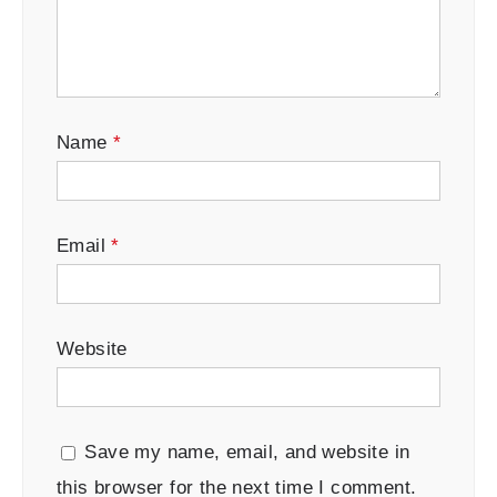
Name
*
Email
*
Website
Save my name, email, and website in
this browser for the next time I comment.