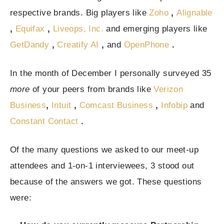
respective brands. Big players like
Zoho
,
Alignable
,
Equifax
,
Liveops, Inc.
and emerging players like
GetDandy
,
Creatify AI
,
and
OpenPhone
.
In the month of December I personally surveyed 35
more
of your peers from brands like
Verizon
Business
,
Intuit
,
Comcast Business
,
Infobip
and
Constant Contact
.
Of the many questions we asked to our meet-up
attendees and 1-on-1 interviewees, 3 stood out
because of the answers we got. These questions
were: