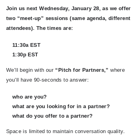
Join us next Wednesday, January 28, as we offer
two “meet-up” sessions (same agenda, different
attendees). The times are:
11:30a EST
1:30p EST
We’ll begin with our
“Pitch for Partners,”
where
you’ll have 90-seconds to answer:
who are you?
what are you looking for in a partner?
what do you offer to a partner?
Space is limited to maintain conversation quality.