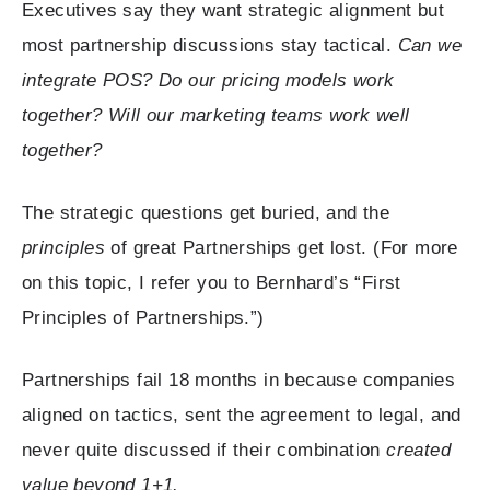
Executives say they want strategic alignment but
most partnership discussions stay tactical.
Can we
integrate POS? Do our pricing models work
together? Will our marketing teams work well
together?
The strategic questions get buried, and the
principles
of great Partnerships get lost. (For more
on this topic, I refer you to Bernhard’s “First
Principles of Partnerships.”)
Partnerships fail 18 months in because companies
aligned on tactics, sent the agreement to legal, and
never quite discussed if their combination
created
value beyond 1+1.