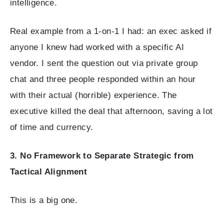
intelligence.
Real example from a 1-on-1 I had: an exec asked if
anyone I knew had worked with a specific AI
vendor. I sent the question out via private group
chat and three people responded within an hour
with their actual (horrible) experience. The
executive killed the deal that afternoon, saving a lot
of time and currency.
3. No Framework to Separate Strategic from
Tactical Alignment
This is a big one.