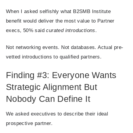
When I asked selfishly what B2SMB Institute
benefit would deliver the most value to Partner
execs, 50% said
curated introductions
.
Not networking events. Not databases. Actual pre-
vetted introductions to qualified partners.
Finding #3: Everyone Wants
Strategic Alignment But
Nobody Can Define It
We asked executives to describe their ideal
prospective partner.