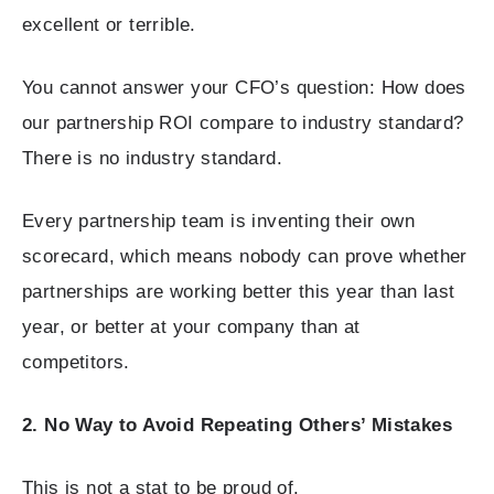
excellent or terrible.
You cannot answer your CFO’s question: How does
our partnership ROI compare to industry standard?
There is no industry standard.
Every partnership team is inventing their own
scorecard, which means nobody can prove whether
partnerships are working better this year than last
year, or better at your company than at
competitors.
2. No Way to Avoid Repeating Others’ Mistakes
This is not a stat to be proud of.