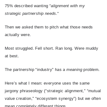
75% described wanting “
alignment with my
strategic partnership needs.
“
Then we asked them to pitch what those needs
actually were.
Most struggled. Fell short. Ran long. Were muddy
at best.
The partnership “industry” has a
meaning
problem.
Here’s what I mean: everyone uses the same
jargony phraseology (“strategic alignment,” “mutual
value creation,” “ecosystem synergy”) but we often
mean completely different things.