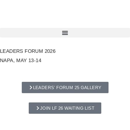
LEADERS FORUM 2026
NAPA, MAY 13-14
LEADERS' FORUM 25 GALLERY
JOIN LF 26 WAITING LIST