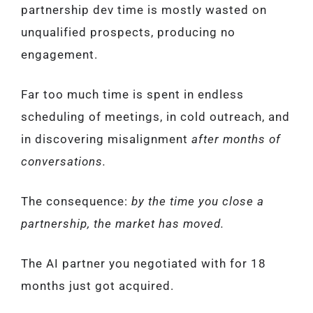
partnership dev time is mostly wasted on
unqualified prospects, producing no
engagement.
Far too much time is spent in endless
scheduling of meetings, in cold outreach, and
in discovering misalignment
after months of
conversations.
The consequence:
by the time you close a
partnership, the market has moved.
The AI partner you negotiated with for 18
months just got acquired.