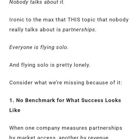
Nobody talks about it.
Ironic to the max that THIS topic that nobody
really talks about is
partnerships.
Everyone is flying solo.
And flying solo is pretty lonely.
Consider what we’re missing because of it:
1. No Benchmark for What Success Looks
Like
When one company measures partnerships
by market access, another by revenue