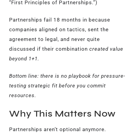
“First Principles of Partnerships.”)
Partnerships fail 18 months in because
companies aligned on tactics, sent the
agreement to legal, and never quite
discussed if their combination
created value
beyond 1+1.
Bottom line: there is no playbook for pressure-
testing strategic fit before you commit
resources.
Why This Matters Now
Partnerships aren’t optional anymore.