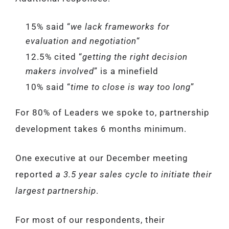
15% said “
we lack frameworks for
evaluation and negotiation
“
12.5% cited “
getting the right decision
makers involved
” is a minefield
10% said “
time to close is way too long
”
For 80% of Leaders we spoke to, partnership
development takes 6 months minimum.
One executive at our December meeting
reported
a 3.5 year sales cycle to initiate their
largest partnership
.
For most of our respondents, their