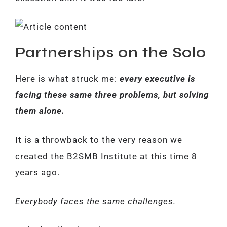
Partnerships on the Solo
Here is what struck me:
every executive is
facing these same three problems, but solving
them alone.
It is a throwback to the very reason we
created the B2SMB Institute at this time 8
years ago.
Everybody faces the same challenges.