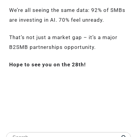
We’re all seeing the same data: 92% of SMBs
are investing in AI. 70% feel unready.
That’s not just a market gap – it’s a major
B2SMB partnerships opportunity.
Hope to see you on the 28th!