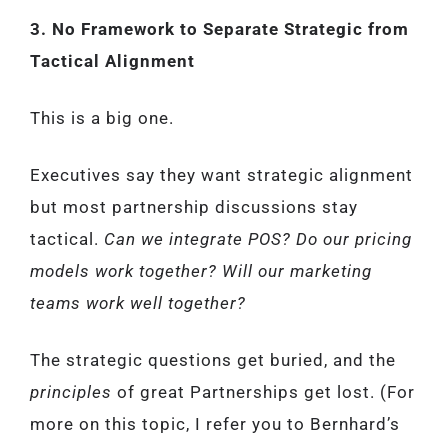
3. No Framework to Separate Strategic from
Tactical Alignment
This is a big one.
Executives say they want strategic alignment
but most partnership discussions stay
tactical.
Can we integrate POS? Do our pricing
models work together? Will our marketing
teams work well together?
The strategic questions get buried, and the
principles
of great Partnerships get lost. (For
more on this topic, I refer you to Bernhard’s