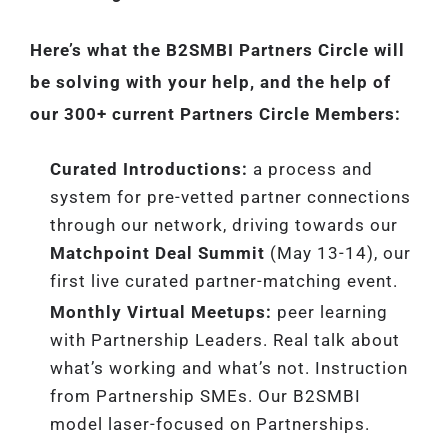
Here’s what the B2SMBI Partners Circle will
be solving with your help, and the help of
our 300+ current Partners Circle Members:
Curated Introductions:
a process and
system for pre-vetted partner connections
through our network, driving towards our
Matchpoint Deal Summit
(May 13-14), our
first live curated partner-matching event.
Monthly Virtual Meetups:
peer learning
with Partnership Leaders. Real talk about
what’s working and what’s not. Instruction
from Partnership SMEs. Our B2SMBI
model laser-focused on Partnerships.