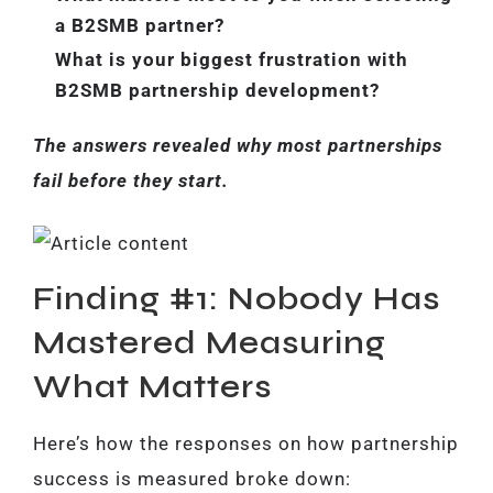
a B2SMB partner?
What is your biggest frustration with
B2SMB partnership development?
The answers revealed why most partnerships
fail before they start.
Finding #1: Nobody Has
Mastered Measuring
What Matters
Here’s how the responses on how partnership
success is measured broke down: