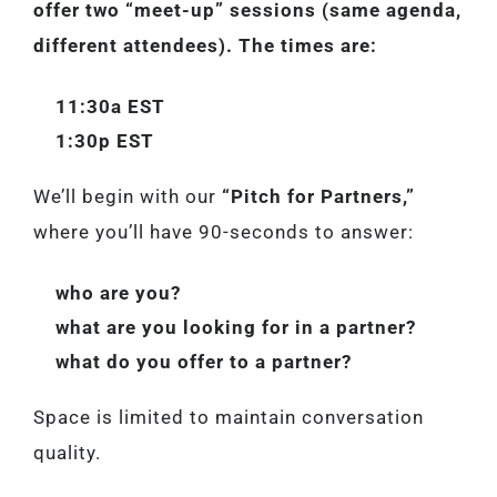
offer two “meet-up” sessions (same agenda,
different attendees). The times are:
11:30a EST
1:30p EST
We’ll begin with our
“Pitch for Partners,”
where you’ll have 90-seconds to answer:
who are you?
what are you looking for in a partner?
what do you offer to a partner?
Space is limited to maintain conversation
quality.