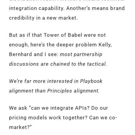
integration capability. Another’s means brand
credibility in a new market.
But as if that Tower of Babel were not
enough, here’s the deeper problem Kelly,
Bernhard and I see:
most partnership
discussions are chained to the tactical.
We’re far more interested in Playbook
alignment than Principles alignment.
We ask “can we integrate APIs? Do our
pricing models work together? Can we co-
market?”