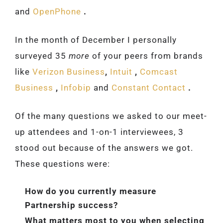
and
OpenPhone
.
In the month of December I personally
surveyed 35
more
of your peers from brands
like
Verizon Business
,
Intuit
,
Comcast
Business
,
Infobip
and
Constant Contact
.
Of the many questions we asked to our meet-
up attendees and 1-on-1 interviewees, 3
stood out because of the answers we got.
These questions were:
How do you currently measure
Partnership success?
What matters most to you when selecting