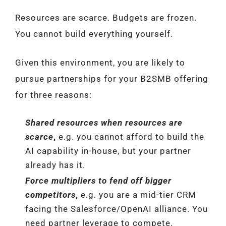
Resources are scarce. Budgets are frozen.
You cannot build everything yourself.
Given this environment, you are likely to
pursue partnerships for your B2SMB offering
for three reasons:
Shared resources when resources are
scarce
,
e.g. you cannot afford to build the
AI capability in-house, but your partner
already has it.
Force multipliers to fend off bigger
competitors
,
e.g. you are a mid-tier CRM
facing the Salesforce/OpenAI alliance. You
need partner leverage to compete.