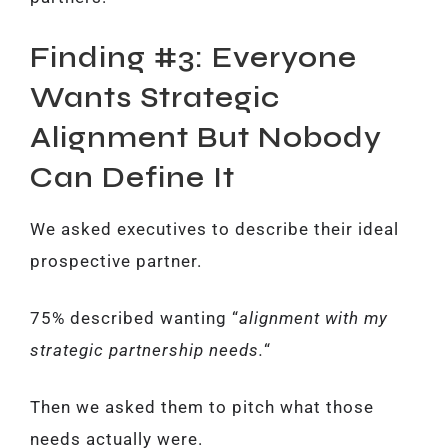
Finding #3: Everyone
Wants Strategic
Alignment But Nobody
Can Define It
We asked executives to describe their ideal
prospective partner.
75% described wanting “
alignment with my
strategic partnership needs.
“
Then we asked them to pitch what those
needs actually were.