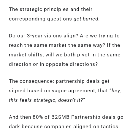
The strategic principles and their
corresponding questions
get buried
.
Do our 3-year visions align? Are we trying to
reach the same market the same way? If the
market shifts, will we both pivot in the same
direction or in opposite directions?
The consequence: partnership deals get
signed based on vague agreement, that “
hey,
this feels strategic, doesn’t it?
“
And then 80% of B2SMB Partnership deals go
dark because companies aligned on tactics