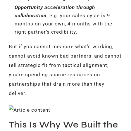
Opportunity acceleration through
collaboration
,
e.g. your sales cycle is 9
months on your own, 4 months with the
right partner’s credibility.
But if you cannot measure what’s working,
cannot avoid known bad partners, and cannot
tell strategic fit from tactical alignment,
you’re spending scarce resources on
partnerships that drain more than they
deliver.
This Is Why We Built the