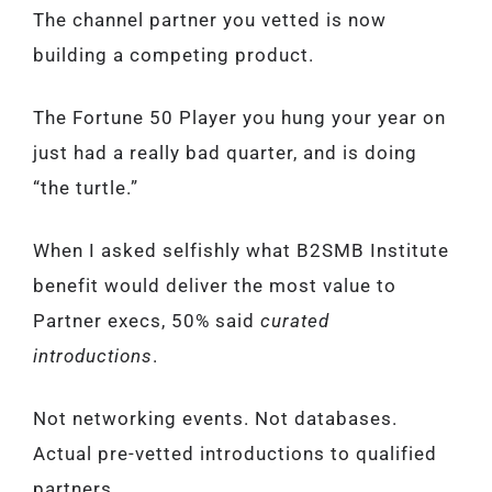
The channel partner you vetted is now
building a competing product.
The Fortune 50 Player you hung your year on
just had a really bad quarter, and is doing
“the turtle.”
When I asked selfishly what B2SMB Institute
benefit would deliver the most value to
Partner execs, 50% said
curated
introductions
.
Not networking events. Not databases.
Actual pre-vetted introductions to qualified
partners.