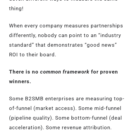
thing!
When every company measures partnerships
differently, nobody can point to an “industry
standard” that demonstrates “good news”
ROI to their board.
There is no
common framework
for proven
winners.
Some B2SMB enterprises are measuring top-
of-funnel (market access). Some mid-funnel
(pipeline quality). Some bottom-funnel (deal
acceleration). Some revenue attribution.