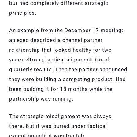
but had completely different strategic
principles.
An example from the December 17 meeting:
an exec described a channel partner
relationship that looked healthy for two
years. Strong tactical alignment. Good
quarterly results. Then the partner announced
they were building a competing product. Had
been building it for 18 months while the
partnership was running.
The strategic misalignment was always
there. But it was buried under tactical
execution until it was too late.