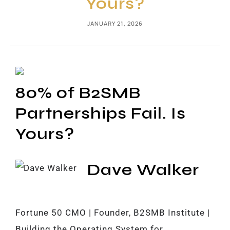
Yours?
JANUARY 21, 2026
80% of B2SMB
Partnerships Fail. Is
Yours?
Dave Walker
Fortune 50 CMO | Founder, B2SMB Institute |
Building the Operating System for