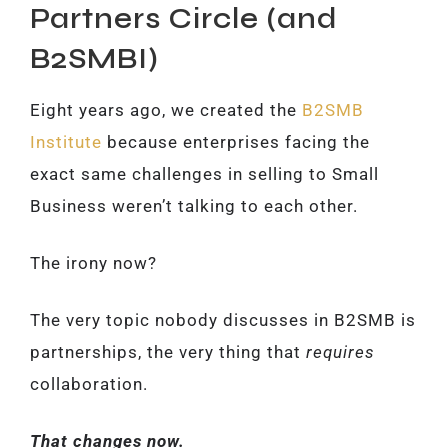
Partners Circle (and
B2SMBI)
Eight years ago, we created the
B2SMB
Institute
because enterprises facing the
exact same challenges in selling to Small
Business weren’t talking to each other.
The irony now?
The very topic nobody discusses in B2SMB is
partnerships, the very thing that
requires
collaboration.
That changes now.