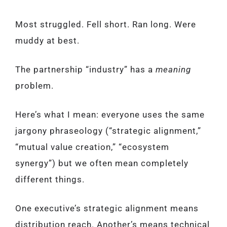
Most struggled. Fell short. Ran long. Were
muddy at best.
The partnership “industry” has a
meaning
problem.
Here’s what I mean: everyone uses the same
jargony phraseology (“strategic alignment,”
“mutual value creation,” “ecosystem
synergy”) but we often mean completely
different things.
One executive’s strategic alignment means
distribution reach. Another’s means technical