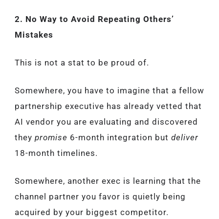
2. No Way to Avoid Repeating Others’
Mistakes
This is not a stat to be proud of.
Somewhere, you have to imagine that a fellow
partnership executive has already vetted that
AI vendor you are evaluating and discovered
they
promise
6-month integration but
deliver
18-month timelines.
Somewhere, another exec is learning that the
channel partner you favor is quietly being
acquired by your biggest competitor.