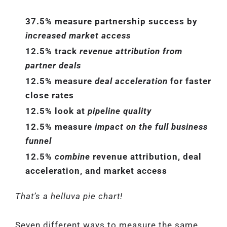
37.5% measure partnership success by
increased market access
12.5% track
revenue attribution from
partner deals
12.5% measure
deal acceleration
for faster
close rates
12.5% look at
pipeline quality
12.5% measure
impact on the full business
funnel
12.5%
combine
revenue attribution, deal
acceleration, and market access
That’s a helluva pie chart!
Seven different ways to measure the same