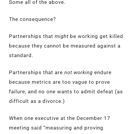
Some all of the above.
The consequence?
Partnerships that
might
be working get killed
because they cannot be measured against a
standard.
Partnerships that are
not working
endure
because metrics are too vague to prove
failure, and no one wants to admit defeat (as
difficult as a divorce.)
When one executive at the December 17
meeting said “measuring and proving