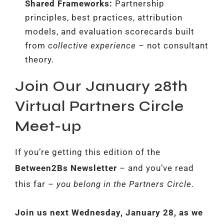
Shared Frameworks:
Partnership
principles, best practices, attribution
models, and evaluation scorecards built
from
collective experience
– not consultant
theory.
Join Our January 28th
Virtual Partners Circle
Meet-up
If you’re getting this edition of the
Between2Bs Newsletter
– and you’ve read
this far –
you belong in the Partners Circle
.
Join us next Wednesday, January 28, as we