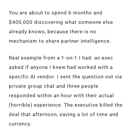
You are about to spend 6 months and
$400,000 discovering what someone else
already knows, because there is no
mechanism to share partner intelligence.
Real example from a 1-on-1 I had: an exec
asked if anyone I knew had worked with a
specific AI vendor. I sent the question out via
private group chat and three people
responded within an hour with their actual
(horrible) experience. The executive killed the
deal that afternoon, saving a lot of time and
currency.