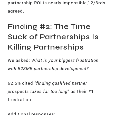
partnership ROI is nearly impossible,” 2/3rds
agreed.
Finding #2: The Time
Suck of Partnerships Is
Killing Partnerships
We asked:
What is your biggest frustration
with B2SMB partnership development?
62.5% cited “
finding qualified partner
prospects takes far too long
” as their #1
frustration.
Additional responses: