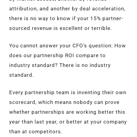
attribution, and another by deal acceleration,
there is no way to know if your 15% partner-
sourced revenue is excellent or terrible.
You cannot answer your CFO’s question: How
does our partnership ROI compare to
industry standard? There is no industry
standard.
Every partnership team is inventing their own
scorecard, which means nobody can prove
whether partnerships are working better this
year than last year, or better at your company
than at competitors.