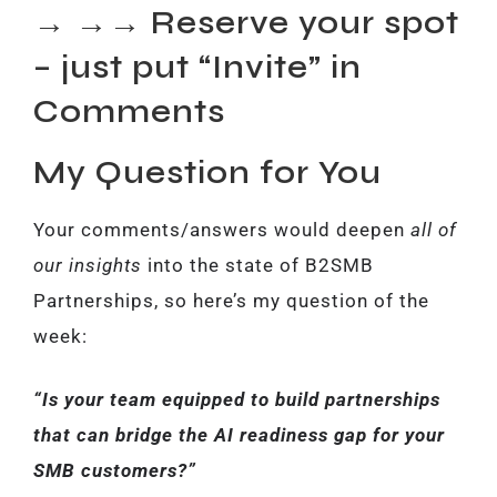
→ →→ Reserve your spot
– just put “Invite” in
Comments
My Question for You
Your comments/answers would deepen
all of
our insights
into the state of B2SMB
Partnerships, so here’s my question of the
week:
“Is your team equipped to build partnerships
that can bridge the AI readiness gap for your
SMB customers?”