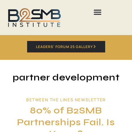
LEADERS' FORUM 25 GALLERY
partner development
BETWEEN THE LINES NEWSLETTER
80% of B2SMB
Partnerships Fail. Is