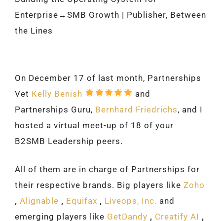
Enterprise→SMB Growth | Publisher, Between
the Lines
On December 17 of last month, Partnerships
Vet
Kelly Benish
and
Partnerships Guru,
Bernhard Friedrichs
, and I
hosted a virtual meet-up of 18 of your
B2SMB Leadership peers.
All of them are in charge of Partnerships for
their respective brands. Big players like
Zoho
,
Alignable
,
Equifax
,
Liveops, Inc.
and
emerging players like
GetDandy
,
Creatify AI
,