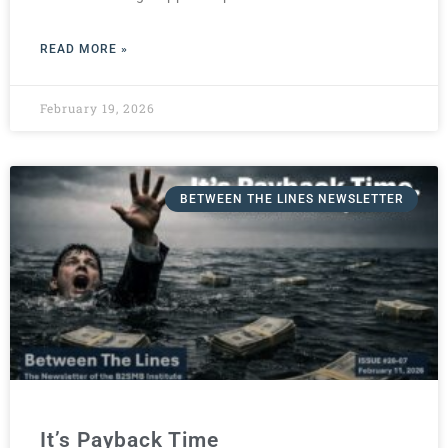
READ MORE »
February 19, 2026
BETWEEN THE LINES NEWSLETTER
It’s Payback Time