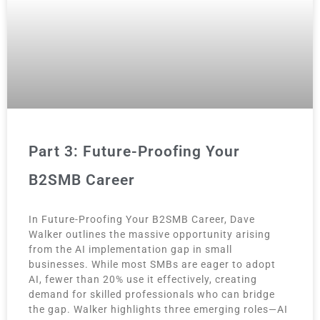
Part 3: Future-Proofing Your
B2SMB Career
In Future-Proofing Your B2SMB Career, Dave
Walker outlines the massive opportunity arising
from the AI implementation gap in small
businesses. While most SMBs are eager to adopt
AI, fewer than 20% use it effectively, creating
demand for skilled professionals who can bridge
the gap. Walker highlights three emerging roles—AI