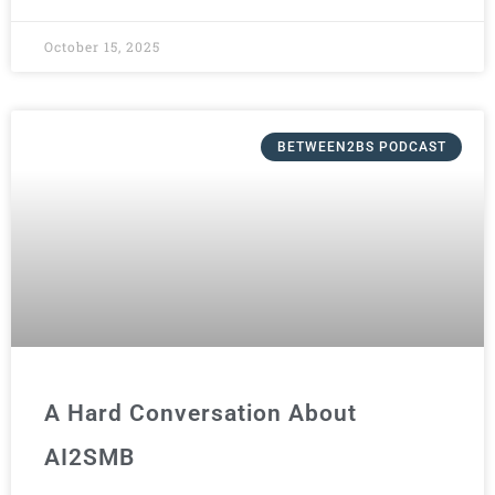
October 15, 2025
BETWEEN2BS PODCAST
A Hard Conversation About
AI2SMB