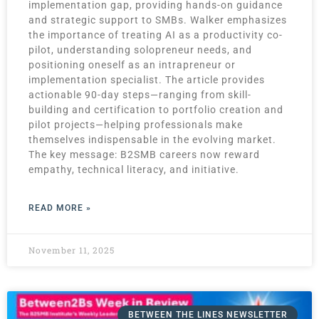
implementation gap, providing hands-on guidance
and strategic support to SMBs. Walker emphasizes
the importance of treating AI as a productivity co-
pilot, understanding solopreneur needs, and
positioning oneself as an intrapreneur or
implementation specialist. The article provides
actionable 90-day steps—ranging from skill-
building and certification to portfolio creation and
pilot projects—helping professionals make
themselves indispensable in the evolving market.
The key message: B2SMB careers now reward
empathy, technical literacy, and initiative.
READ MORE »
November 11, 2025
BETWEEN THE LINES NEWSLETTER