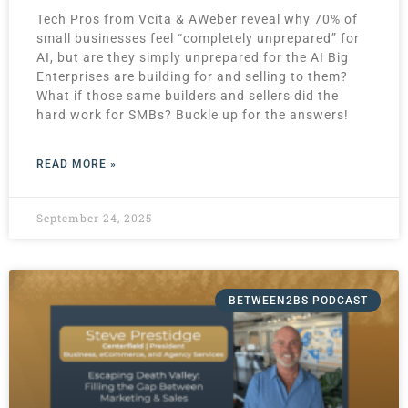
Tech Pros from Vcita & AWeber reveal why 70% of
small businesses feel “completely unprepared” for
AI, but are they simply unprepared for the AI Big
Enterprises are building for and selling to them?
What if those same builders and sellers did the
hard work for SMBs? Buckle up for the answers!
READ MORE »
September 24, 2025
BETWEEN2BS PODCAST