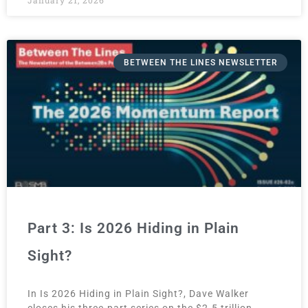
BETWEEN THE LINES NEWSLETTER
Part 3: Is 2026 Hiding in Plain
Sight?
In Is 2026 Hiding in Plain Sight?, Dave Walker
closes his three-part series on the $2.5 trillion