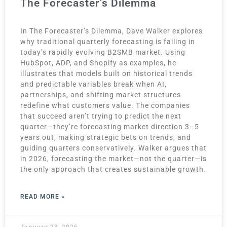
The Forecaster’s Dilemma
In The Forecaster’s Dilemma, Dave Walker explores
why traditional quarterly forecasting is failing in
today’s rapidly evolving B2SMB market. Using
HubSpot, ADP, and Shopify as examples, he
illustrates that models built on historical trends
and predictable variables break when AI,
partnerships, and shifting market structures
redefine what customers value. The companies
that succeed aren’t trying to predict the next
quarter—they’re forecasting market direction 3–5
years out, making strategic bets on trends, and
guiding quarters conservatively. Walker argues that
in 2026, forecasting the market—not the quarter—is
the only approach that creates sustainable growth.
READ MORE »
January 28, 2026