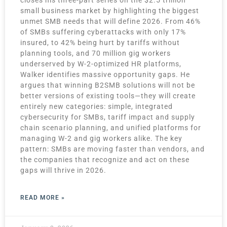
small business market by highlighting the biggest
unmet SMB needs that will define 2026. From 46%
of SMBs suffering cyberattacks with only 17%
insured, to 42% being hurt by tariffs without
planning tools, and 70 million gig workers
underserved by W-2-optimized HR platforms,
Walker identifies massive opportunity gaps. He
argues that winning B2SMB solutions will not be
better versions of existing tools—they will create
entirely new categories: simple, integrated
cybersecurity for SMBs, tariff impact and supply
chain scenario planning, and unified platforms for
managing W-2 and gig workers alike. The key
pattern: SMBs are moving faster than vendors, and
the companies that recognize and act on these
gaps will thrive in 2026.
READ MORE »