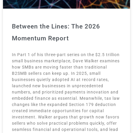
Between the Lines: The 2026
Momentum Report
In Part 1 of his three-part series on the $2.5 trillion
small business marketplace, Dave Walker examines
how SMBs are moving faster than traditional
B2SMB sellers can keep up. In 2025, small
businesses quietly adopted AI at record rates,
launched new businesses in unprecedented
numbers, and prioritized payments innovation and
embedded finance as essential. Meanwhile, tax law
changes like the expanded Section 179 deduction
created immediate opportunities for capital
investment. Walker argues that growth now favors
sellers who solve practical problems quickly, offer
seamless financial and operational tools, and lead