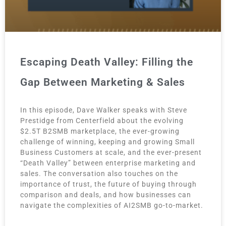
Escaping Death Valley: Filling the
Gap Between Marketing & Sales
In this episode, Dave Walker speaks with Steve
Prestidge from Centerfield about the evolving
$2.5T B2SMB marketplace, the ever-growing
challenge of winning, keeping and growing Small
Business Customers at scale, and the ever-present
“Death Valley” between enterprise marketing and
sales. The conversation also touches on the
importance of trust, the future of buying through
comparison and deals, and how businesses can
navigate the complexities of AI2SMB go-to-market.