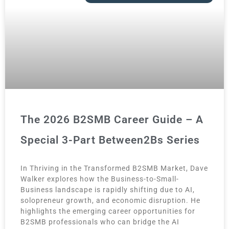
The 2026 B2SMB Career Guide – A
Special 3-Part Between2Bs Series
In Thriving in the Transformed B2SMB Market, Dave
Walker explores how the Business-to-Small-
Business landscape is rapidly shifting due to AI,
solopreneur growth, and economic disruption. He
highlights the emerging career opportunities for
B2SMB professionals who can bridge the AI