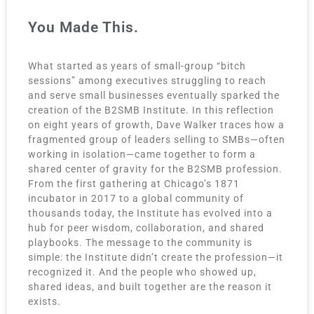
You Made This.
What started as years of small-group “bitch
sessions” among executives struggling to reach
and serve small businesses eventually sparked the
creation of the B2SMB Institute. In this reflection
on eight years of growth, Dave Walker traces how a
fragmented group of leaders selling to SMBs—often
working in isolation—came together to form a
shared center of gravity for the B2SMB profession.
From the first gathering at Chicago’s 1871
incubator in 2017 to a global community of
thousands today, the Institute has evolved into a
hub for peer wisdom, collaboration, and shared
playbooks. The message to the community is
simple: the Institute didn’t create the profession—it
recognized it. And the people who showed up,
shared ideas, and built together are the reason it
exists.