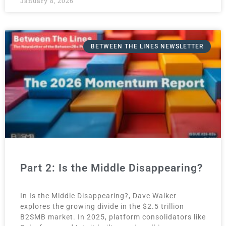
January 8, 2026
BETWEEN THE LINES NEWSLETTER
Part 2: Is the Middle Disappearing?
In Is the Middle Disappearing?, Dave Walker
explores the growing divide in the $2.5 trillion
B2SMB market. In 2025, platform consolidators like