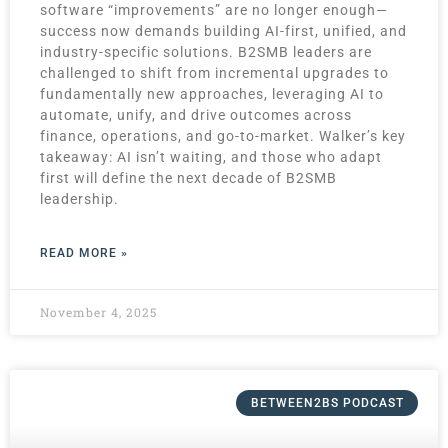
software “improvements” are no longer enough—
success now demands building AI-first, unified, and
industry-specific solutions. B2SMB leaders are
challenged to shift from incremental upgrades to
fundamentally new approaches, leveraging AI to
automate, unify, and drive outcomes across
finance, operations, and go-to-market. Walker’s key
takeaway: AI isn’t waiting, and those who adapt
first will define the next decade of B2SMB
leadership.
READ MORE »
November 4, 2025
BETWEEN2BS PODCAST