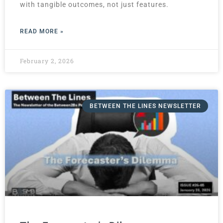
with tangible outcomes, not just features.
READ MORE »
February 2, 2026
BETWEEN THE LINES NEWSLETTER