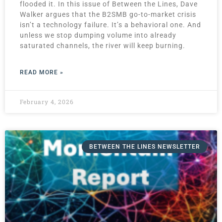
flooded it. In this issue of Between the Lines, Dave
Walker argues that the B2SMB go-to-market crisis
isn’t a technology failure. It’s a behavioral one. And
unless we stop dumping volume into already
saturated channels, the river will keep burning.
READ MORE »
February 4, 2026
BETWEEN THE LINES NEWSLETTER