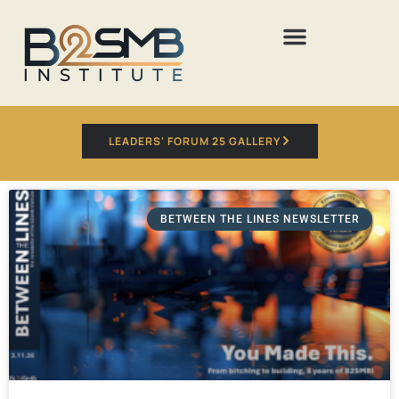
LEADERS' FORUM 25 GALLERY
BETWEEN THE LINES NEWSLETTER