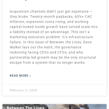
Acquisition channels didn’t just get expensive —
they broke. Twenty-month paybacks, 60%+ CAC
inflation, expansion costs rising, and working
capital locked inside growth have turned scale into
a liability instead of an advantage. This isn’t a
marketing execution problem. It’s infrastructure
failure. In this issue of Between the Lines, Dave
Walker lays out the math, the governance
reckoning facing CEOs and CFOs, and why
partnership-led growth may be the only structural
escape from a system that no longer works.
READ MORE »
February 11, 2026