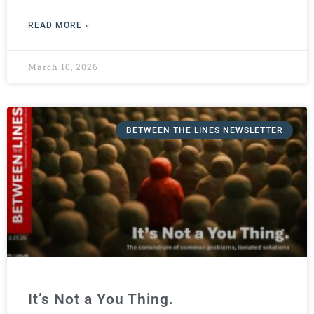
READ MORE »
March 10, 2026
BETWEEN THE LINES NEWSLETTER
It’s Not a You Thing.