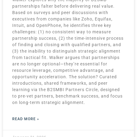
partnerships falter before delivering real value.
Based on surveys and peer discussions with
executives from companies like Zoho, Equifax,
Intuit, and OpenPhone, he identifies three key
challenges: (1) no consistent way to measure
partnership success, (2) the time-intensive process
of finding and closing with qualified partners, and
(3) the inability to distinguish strategic alignment
from tactical fit. Walker argues that partnerships
are no longer optional—they’re essential for
resource leverage, competitive advantage, and
opportunity acceleration. The solution? Curated
introductions, shared frameworks, and peer
learning via the B2SMBI Partners Circle, designed
to pre-vet partners, benchmark success, and focus
on long-term strategic alignment.
READ MORE »
January 21, 2026