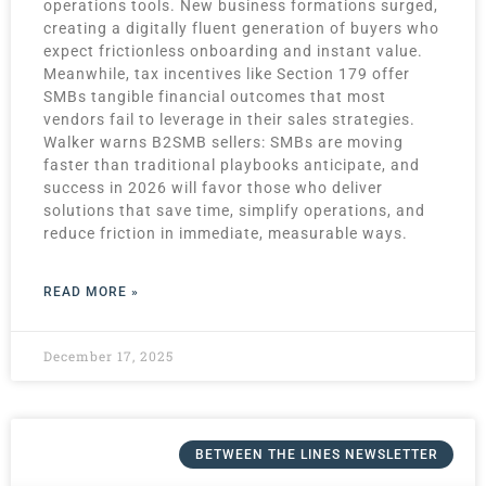
operations tools. New business formations surged,
creating a digitally fluent generation of buyers who
expect frictionless onboarding and instant value.
Meanwhile, tax incentives like Section 179 offer
SMBs tangible financial outcomes that most
vendors fail to leverage in their sales strategies.
Walker warns B2SMB sellers: SMBs are moving
faster than traditional playbooks anticipate, and
success in 2026 will favor those who deliver
solutions that save time, simplify operations, and
reduce friction in immediate, measurable ways.
READ MORE »
December 17, 2025
BETWEEN THE LINES NEWSLETTER