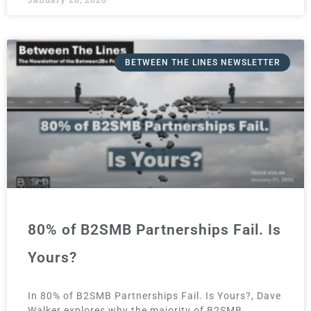
BETWEEN THE LINES NEWSLETTER
80% of B2SMB Partnerships Fail. Is
Yours?
In 80% of B2SMB Partnerships Fail. Is Yours?, Dave
Walker explores why the majority of B2SMB