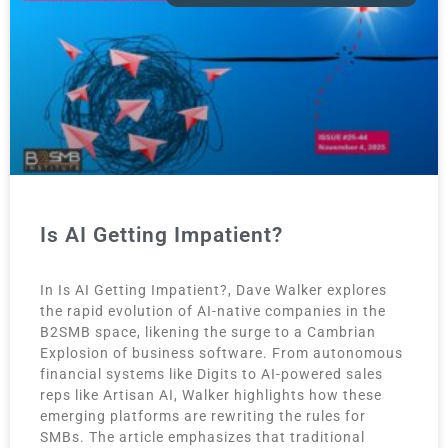
Is AI Getting Impatient?
In Is AI Getting Impatient?, Dave Walker explores
the rapid evolution of AI-native companies in the
B2SMB space, likening the surge to a Cambrian
Explosion of business software. From autonomous
financial systems like Digits to AI-powered sales
reps like Artisan AI, Walker highlights how these
emerging platforms are rewriting the rules for
SMBs. The article emphasizes that traditional