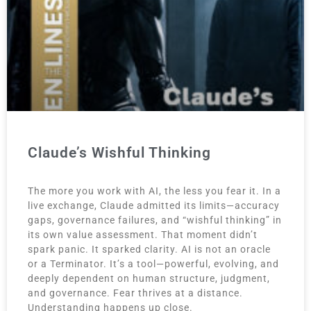
Claude’s Wishful Thinking
The more you work with AI, the less you fear it. In a
live exchange, Claude admitted its limits—accuracy
gaps, governance failures, and “wishful thinking” in
its own value assessment. That moment didn’t
spark panic. It sparked clarity. AI is not an oracle
or a Terminator. It’s a tool—powerful, evolving, and
deeply dependent on human structure, judgment,
and governance. Fear thrives at a distance.
Understanding happens up close.