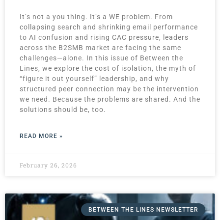
It’s not a you thing. It’s a WE problem. From
collapsing search and shrinking email performance
to AI confusion and rising CAC pressure, leaders
across the B2SMB market are facing the same
challenges—alone. In this issue of Between the
Lines, we explore the cost of isolation, the myth of
“figure it out yourself” leadership, and why
structured peer connection may be the intervention
we need. Because the problems are shared. And the
solutions should be, too.
READ MORE »
February 26, 2026
BETWEEN THE LINES NEWSLETTER