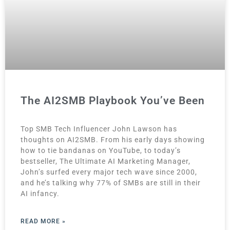
The AI2SMB Playbook You’ve Been
Top SMB Tech Influencer John Lawson has
thoughts on AI2SMB. From his early days showing
how to tie bandanas on YouTube, to today’s
bestseller, The Ultimate AI Marketing Manager,
John’s surfed every major tech wave since 2000,
and he’s talking why 77% of SMBs are still in their
AI infancy.
READ MORE »