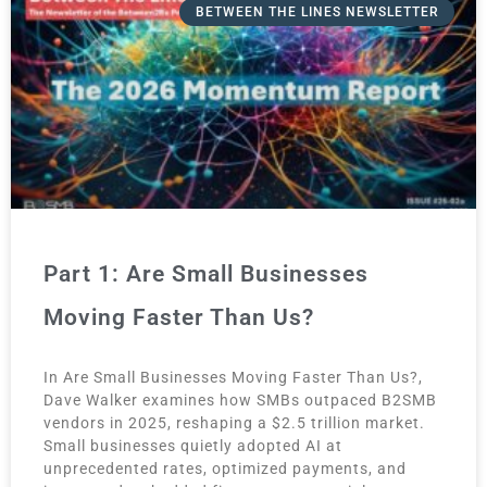
BETWEEN THE LINES NEWSLETTER
Part 1: Are Small Businesses
Moving Faster Than Us?
In Are Small Businesses Moving Faster Than Us?,
Dave Walker examines how SMBs outpaced B2SMB
vendors in 2025, reshaping a $2.5 trillion market.
Small businesses quietly adopted AI at
unprecedented rates, optimized payments, and