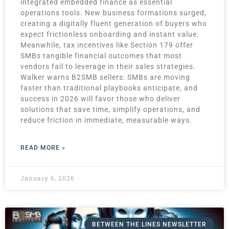
integrated embedded finance as essential
operations tools. New business formations surged,
creating a digitally fluent generation of buyers who
expect frictionless onboarding and instant value.
Meanwhile, tax incentives like Section 179 offer
SMBs tangible financial outcomes that most
vendors fail to leverage in their sales strategies.
Walker warns B2SMB sellers: SMBs are moving
faster than traditional playbooks anticipate, and
success in 2026 will favor those who deliver
solutions that save time, simplify operations, and
reduce friction in immediate, measurable ways.
READ MORE »
January 6, 2026
BETWEEN THE LINES NEWSLETTER