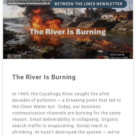
BETWEEN THE LINES NEWSLETTER
The River Is Burning
In 1969, the Cuyahoga River caught fire after
decades of pollution — a breaking point that led to
the Clean Water Act. Today, our business
communication channels are burning for the same
reason. Email deliverability is collapsing. Organic
search traffic is evaporating. Social reach is
shrinking. AI hasn’t destroyed the system — we’ve