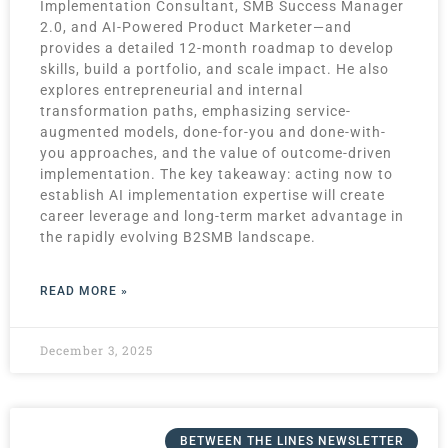
Implementation Consultant, SMB Success Manager
2.0, and AI-Powered Product Marketer—and
provides a detailed 12-month roadmap to develop
skills, build a portfolio, and scale impact. He also
explores entrepreneurial and internal
transformation paths, emphasizing service-
augmented models, done-for-you and done-with-
you approaches, and the value of outcome-driven
implementation. The key takeaway: acting now to
establish AI implementation expertise will create
career leverage and long-term market advantage in
the rapidly evolving B2SMB landscape.
READ MORE »
December 3, 2025
BETWEEN THE LINES NEWSLETTER