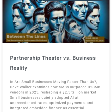
Partnership Theater vs. Business
Reality
In Are Small Businesses Moving Faster Than Us?,
Dave Walker examines how SMBs outpaced B2SMB
vendors in 2025, reshaping a $2.5 trillion market.
Small businesses quietly adopted AI at
unprecedented rates, optimized payments, and
integrated embedded finance as essential