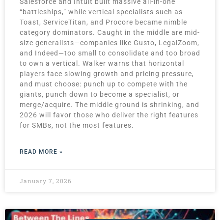
Salesforce and Intuit built massive all-in-one
“battleships,” while vertical specialists such as
Toast, ServiceTitan, and Procore became nimble
category dominators. Caught in the middle are mid-
size generalists—companies like Gusto, LegalZoom,
and Indeed—too small to consolidate and too broad
to own a vertical. Walker warns that horizontal
players face slowing growth and pricing pressure,
and must choose: punch up to compete with the
giants, punch down to become a specialist, or
merge/acquire. The middle ground is shrinking, and
2026 will favor those who deliver the right features
for SMBs, not the most features.
READ MORE »
January 7, 2026