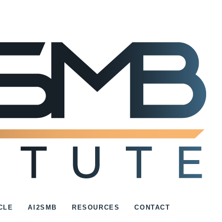
CLE
AI2SMB
RESOURCES
CONTACT