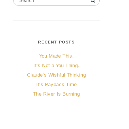
RECENT POSTS
You Made This.
It’s Not a You Thing.
Claude’s Wishful Thinking
It’s Payback Time
The River Is Burning