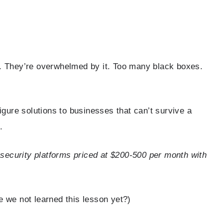
y. They’re overwhelmed by it. Too many black boxes.
figure solutions to businesses that can’t survive a
.
security platforms priced at $200-500 per month with
e we not learned this lesson yet?)