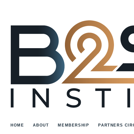
HOME
ABOUT
MEMBERSHIP
PARTNERS CIR