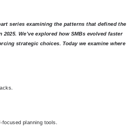
-part series examining the patterns that defined the
 in 2025. We’ve explored how SMBs evolved faster
orcing strategic choices. Today we examine where
tacks.
f-focused planning tools.