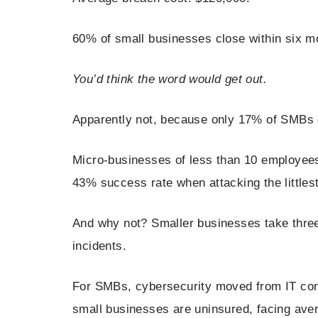
60% of small businesses close within six m
You’d think the word would get out.
Apparently not, because only 17% of SMBs 
Micro-businesses of less than 10 employees
43% success rate when attacking the littles
And why not? Smaller businesses take three
incidents.
For SMBs, cybersecurity moved from IT conce
small businesses are uninsured, facing aver