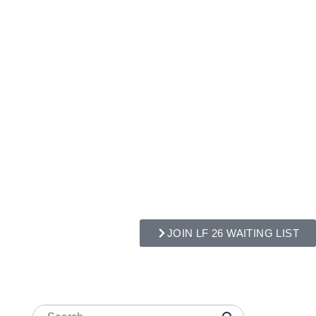
JOIN LF 26 WAITING LIST