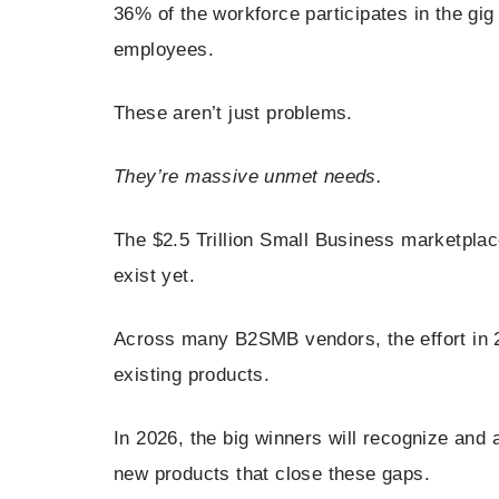
36% of the workforce participates in the gig
employees.
These aren’t just problems.
They’re massive unmet needs.
The $2.5 Trillion Small Business marketplace
exist yet.
Across many B2SMB vendors, the effort in 2
existing products.
In 2026, the big winners will recognize and a
new products that close these gaps.