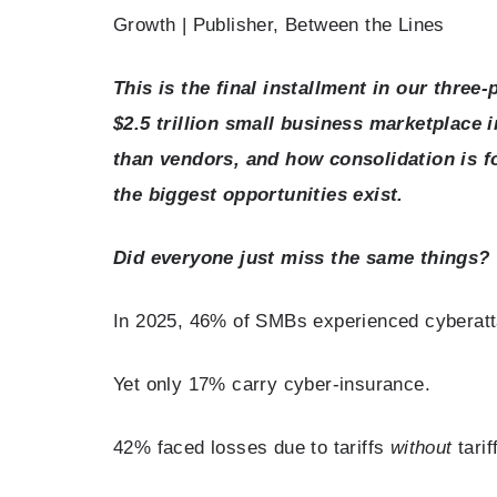
Growth | Publisher, Between the Lines
This is the final installment in our three
$2.5 trillion small business marketplace
than vendors, and how consolidation is f
the biggest opportunities exist.
Did everyone just miss the same things?
In 2025, 46% of SMBs experienced cyberat
Yet only 17% carry cyber-insurance.
42% faced losses due to tariffs
without
tarif