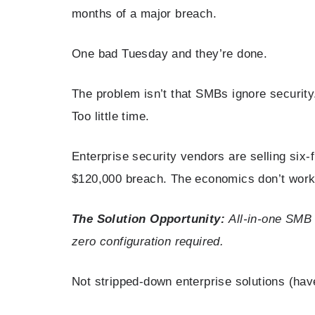
months of a major breach.
One bad Tuesday and they’re done.
The problem isn’t that SMBs ignore securit
Too little time.
Enterprise security vendors are selling six-
$120,000 breach. The economics don’t work
The Solution Opportunity:
All-in-one SMB 
zero configuration required.
Not stripped-down enterprise solutions (hav