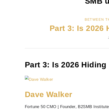
SMB u
BETWEEN T
Part 3: Is 2026 
Part 3: Is 2026 Hiding
Dave Walker
Fortune 50 CMO | Founder, B2SMB Institute