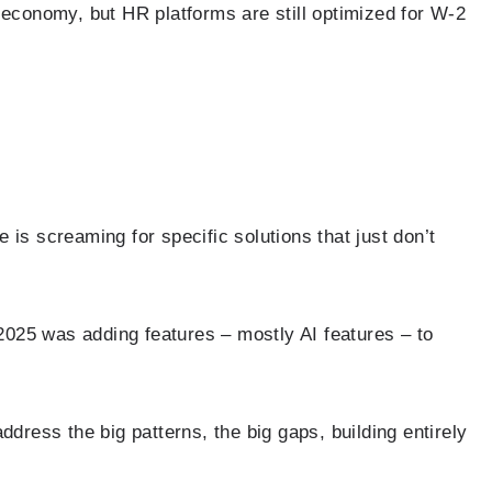
 economy, but HR platforms are still optimized for W-2
 is screaming for specific solutions that just don’t
025 was adding features – mostly AI features – to
ddress the big patterns, the big gaps, building entirely