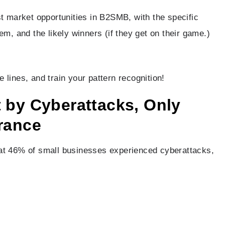
st market opportunities in B2SMB, with the specific
em, and the likely winners (if they get on their game.)
lines, and train your pattern recognition!
 by Cyberattacks, Only
rance
hat 46% of small businesses experienced cyberattacks,