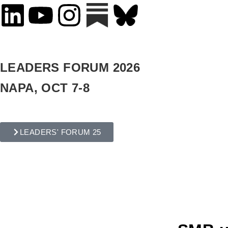
LEADERS FORUM 2026
NAPA, OCT 7-8
LEADERS' FORUM 25