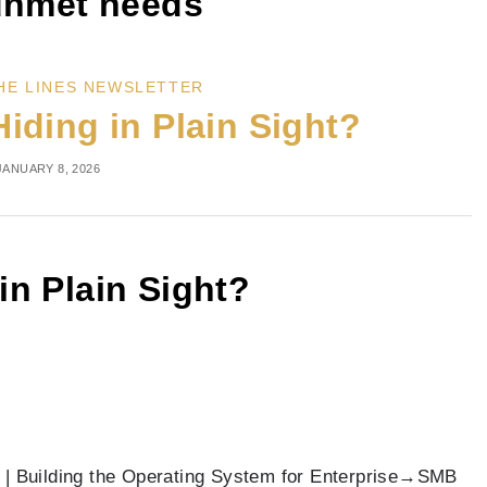
nmet needs
HE LINES NEWSLETTER
Hiding in Plain Sight?
JANUARY 8, 2026
 in Plain Sight?
 | Building the Operating System for Enterprise→SMB