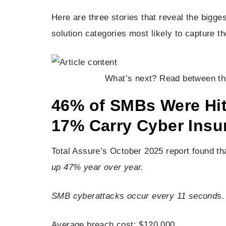
Here are three stories that reveal the bigge
solution categories most likely to capture th
What’s next? Read between the 
46% of SMBs Were Hit
17% Carry Cyber Insu
Total Assure’s October 2025 report found t
up 47% year over year.
SMB cyberattacks occur every 11 seconds.
Average breach cost: $120,000.