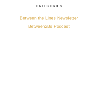
CATEGORIES
Between the Lines Newsletter
Between2Bs Podcast