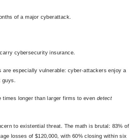
onths of a major cyberattack.
carry cybersecurity insurance.
 are especially vulnerable: cyber-attackers enjoy a
t guys.
 times longer than larger firms to even
detect
rn to existential threat. The math is brutal: 83% of
age losses of $120,000, with 60% closing within six