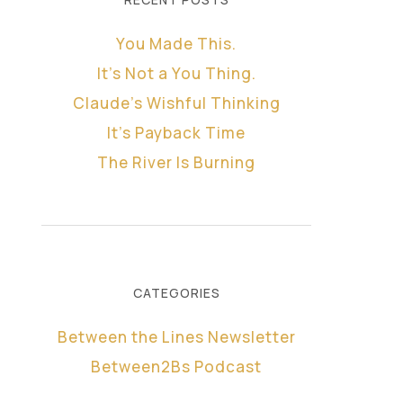
You Made This.
It’s Not a You Thing.
Claude’s Wishful Thinking
It’s Payback Time
The River Is Burning
CATEGORIES
Between the Lines Newsletter
Between2Bs Podcast