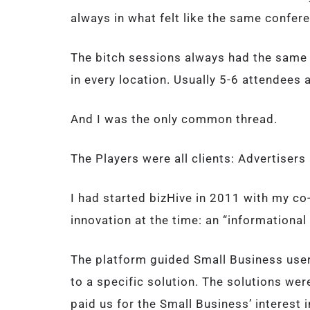
always in what felt like the same confer
The bitch sessions always had the same p
in every location. Usually 5-6 attendees a
And I was the only common thread.
The Players were all clients: Advertiser
I had started bizHive in 2011 with my c
innovation at the time: an “informationa
The platform guided Small Business user
to a specific solution. The solutions we
paid us for the Small Business’ interest i