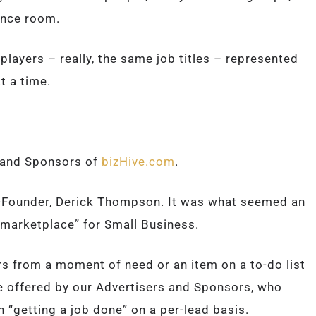
ence room.
layers – really, the same job titles – represented
t a time.
s and Sponsors of
bizHive.com
.
o-Founder, Derick Thompson. It was what seemed an
l marketplace” for Small Business.
s from a moment of need or an item on a to-do list
re offered by our Advertisers and Sponsors, who
n “getting a job done” on a per-lead basis.