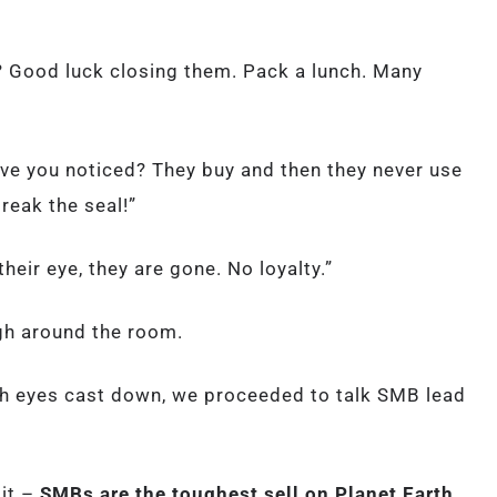
? Good luck closing them. Pack a lunch. Many
have you noticed? They buy and then they never use
reak the seal!”
eir eye, they are gone. No loyalty.”
igh around the room.
th eyes cast down, we proceeded to talk SMB lead
 it –
SMBs are the toughest sell on Planet Earth.