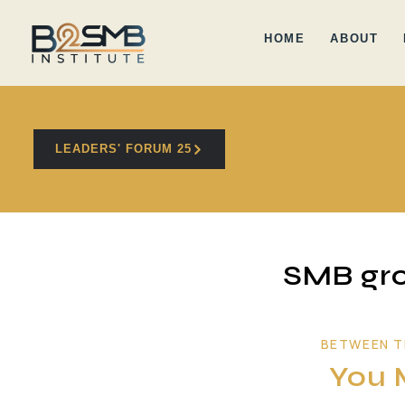
HOME
ABOUT
LEADERS' FORUM 25
SMB gro
BETWEEN T
You 