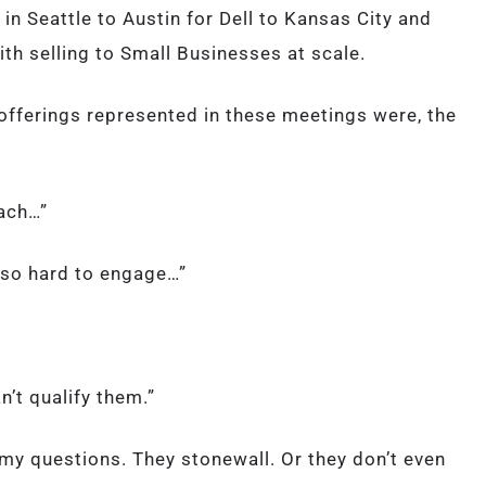
in Seattle to Austin for Dell to Kansas City and
th selling to Small Businesses at scale.
 offerings represented in these meetings were, the
each…”
 so hard to engage…”
’t qualify them.”
o my questions. They stonewall. Or they don’t even