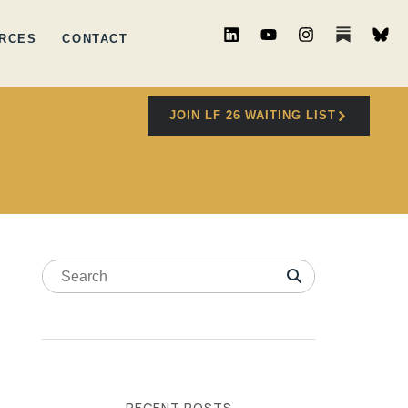
RCES
CONTACT
JOIN LF 26 WAITING LIST
RECENT POSTS