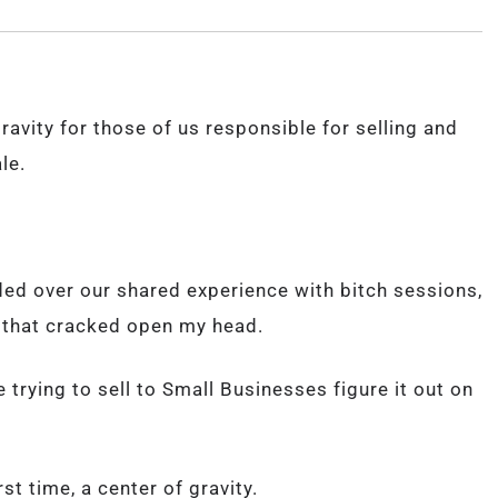
ravity for those of us responsible for selling and
le.
ed over our shared experience with bitch sessions,
y that cracked open my head.
le trying to sell to Small Businesses figure it out on
st time, a center of gravity.