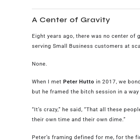
A Center of Gravity
Eight years ago, there was no center of g
serving Small Business customers at sca
None.
When I met
Peter Hutto
in 2017, we bond
but he framed the bitch session in a wa
“It’s crazy,” he said, “That all these peop
their own time and their own dime.”
Peter’s framing defined for me, for the fir