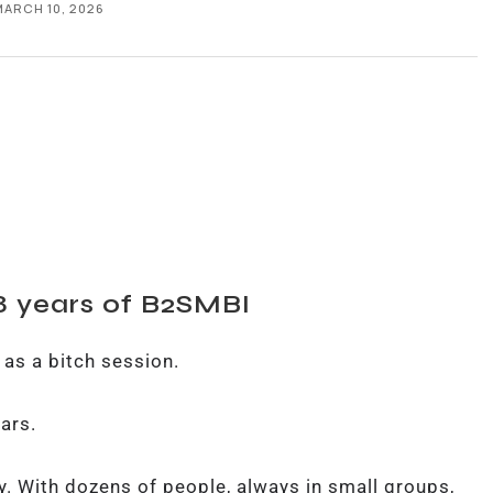
MARCH 10, 2026
 8 years of B2SMBI
 as a bitch session.
ears.
y. With dozens of people, always in small groups,