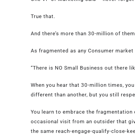
True that.
And there’s more than 30-million of them
As fragmented as any Consumer market 
“There is NO Small Business out there li
When you hear that 30-million times, yo
different than another, but you still respe
You learn to embrace the fragmentation o
occasional visit from an outsider that g
the same reach-engage-qualify-close-ke