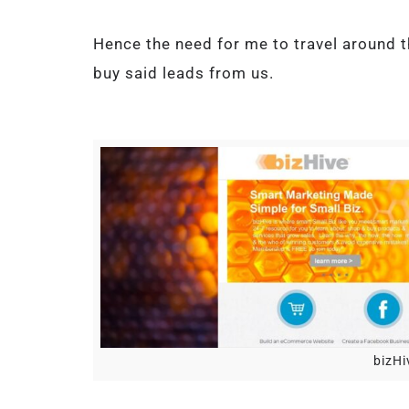
Hence the need for me to travel around 
buy said leads from us.
bizHi