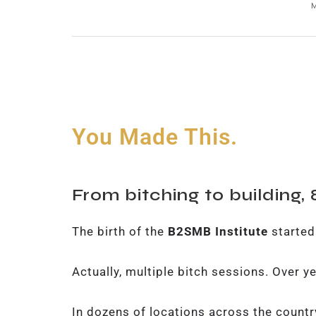
You Made This.
From bitching to building,
The birth of the
B2SMB Institute
started
Actually, multiple bitch sessions. Over y
In dozens of locations across the countr