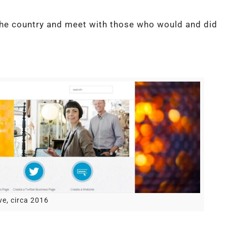
the country and meet with those who would and did
ve, circa 2016