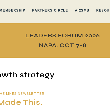
MEMBERSHIP
PARTNERS CIRCLE
AI2SMB
RESOU
LEADERS FORUM 2026
NAPA, OCT 7-8
wth strategy
HE LINES NEWSLETTER
Made This.