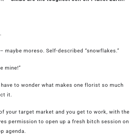
.
– maybe moreso. Self-described “snowflakes.”
ke mine!”
u have to wonder what makes one florist so much
ct it.
f your target market and you get to work, with the
ives permission to open up a fresh bitch session on
ep agenda.