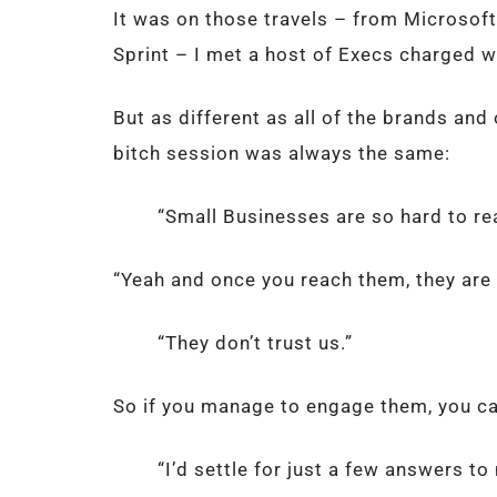
It was on those travels – from Microsoft 
Sprint – I met a host of Execs charged wi
But as different as all of the brands and
bitch session was always the same:
“Small Businesses are so hard to r
“Yeah and once you reach them, they are
“They don’t trust us.”
So if you manage to engage them, you can
“I’d settle for just a few answers t