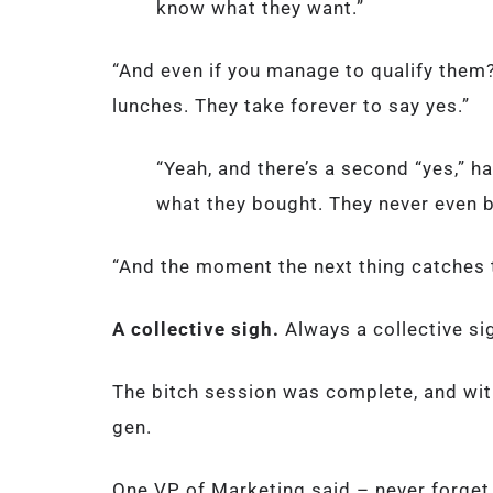
know what they want.”
“And even if you manage to qualify them
lunches. They take forever to say yes.”
“Yeah, and there’s a second “yes,” 
what they bought. They never even b
“And the moment the next thing catches th
A collective sigh.
Always a collective s
The bitch session was complete, and wi
gen.
One VP of Marketing said – never forget