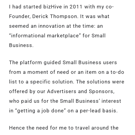
I had started bizHive in 2011 with my co-
Founder, Derick Thompson. It was what
seemed an innovation at the time: an
“informational marketplace” for Small
Business.
The platform guided Small Business users
from a moment of need or an item on a to-do
list to a specific solution. The solutions were
offered by our Advertisers and Sponsors,
who paid us for the Small Business’ interest
in “getting a job done” on a per-lead basis.
Hence the need for me to travel around the