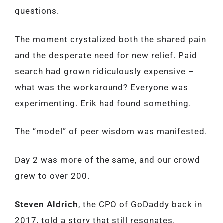
questions.
The moment crystalized both the shared pain
and the desperate need for new relief. Paid
search had grown ridiculously expensive –
what was the workaround? Everyone was
experimenting. Erik had found something.
The “model” of peer wisdom was manifested.
Day 2 was more of the same, and our crowd
grew to over 200.
Steven Aldrich
, the CPO of GoDaddy back in
2017, told a story that still resonates.