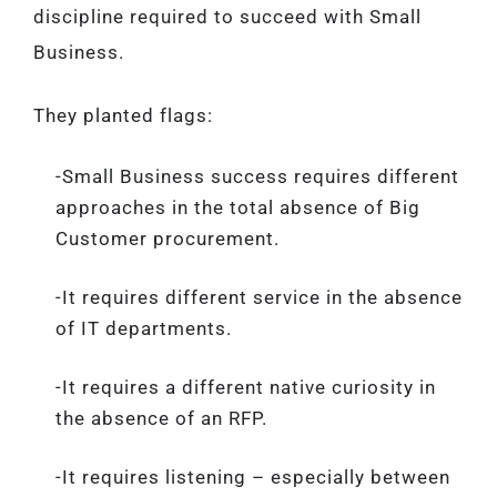
discipline required to succeed with Small
Business.
They planted flags:
-Small Business success requires different
approaches in the total absence of Big
Customer procurement.
-It requires different service in the absence
of IT departments.
-It requires a different native curiosity in
the absence of an RFP.
-It requires listening – especially between