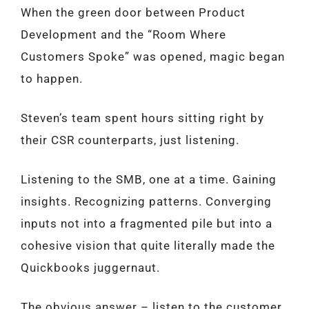
When the green door between Product
Development and the “Room Where
Customers Spoke” was opened, magic began
to happen.
Steven’s team spent hours sitting right by
their CSR counterparts, just listening.
Listening to the SMB, one at a time. Gaining
insights. Recognizing patterns. Converging
inputs not into a fragmented pile but into a
cohesive vision that quite literally made the
Quickbooks juggernaut.
The obvious answer – listen to the customer