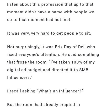
listen about this profession that up to that
moment didn’t have a name with people we
up to that moment had not met.
It was very, very hard to get people to sit.
Not surprisingly, it was Erik Day of Dell who
fixed everyone’s attention. He said something
that froze the room: “I’ve taken 100% of my
digital ad budget and directed it to SMB
Influencers.”
I recall asking “What’s an Influencer?”
But the room had already erupted in