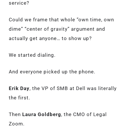
service?
Could we frame that whole “own time, own
dime” “center of gravity” argument and
actually get anyone… to show up?
We started dialing.
And everyone picked up the phone.
Erik Day
, the VP of SMB at Dell was literally
the first.
Then
Laura Goldberg
, the CMO of Legal
Zoom.