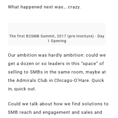
What happened next was… crazy.
The first B2SMB Summit, 2017 (pre-Institute) - Day
1 Opening
Our ambition was hardly ambition: could we
get a dozen or so leaders in this “space” of
selling to SMBs in the same room, maybe at
the Admirals Club in Chicago-O’Hare. Quick
in, quick out.
Could we talk about how we find solutions to
SMB reach and engagement and sales and