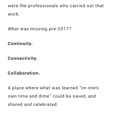
were the professionals who carried out that
work.
What was missing pre-2017?
Continuity.
Connectivity.
Collaboration.
A place where what was learned “on one’s
own time and dime” could be saved, and
shared and celebrated.