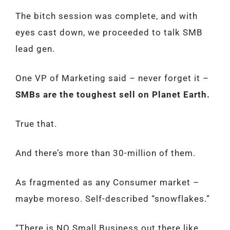
The bitch session was complete, and with
eyes cast down, we proceeded to talk SMB
lead gen.
One VP of Marketing said – never forget it –
SMBs are the toughest sell on Planet Earth.
True that.
And there’s more than 30-million of them.
As fragmented as any Consumer market –
maybe moreso. Self-described “snowflakes.”
“There is NO Small Business out there like