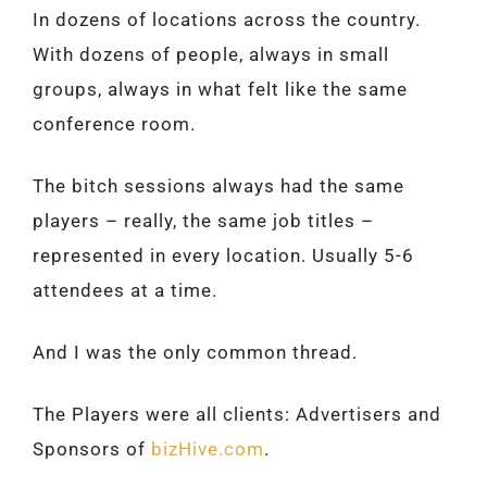
In dozens of locations across the country.
With dozens of people, always in small
groups, always in what felt like the same
conference room.
The bitch sessions always had the same
players – really, the same job titles –
represented in every location. Usually 5-6
attendees at a time.
And I was the only common thread.
The Players were all clients: Advertisers and
Sponsors of
bizHive.com
.