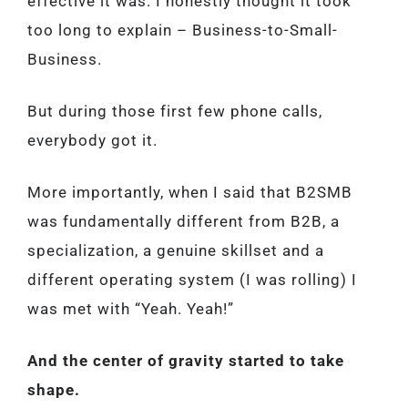
effective it was. I honestly thought it took
too long to explain – Business-to-Small-
Business.
But during those first few phone calls,
everybody got it.
More importantly, when I said that B2SMB
was fundamentally different from B2B, a
specialization, a genuine skillset and a
different operating system (I was rolling) I
was met with “Yeah. Yeah!”
And the center of gravity started to take
shape.