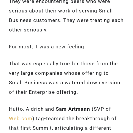
They were encountering peers who were
serious about their work of serving Small
Business customers. They were treating each
other seriously.
For most, it was a new feeling.
That was especially true for those from the
very large companies whose offering to
Small Business was a watered down version
of their Enterprise offering.
Hutto, Aldrich and
Sam Artmann
(SVP of
Web.com
) tag-teamed the breakthrough of
that first Summit, articulating a different