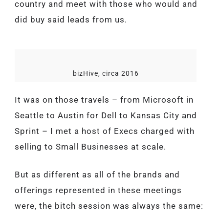
country and meet with those who would and
did buy said leads from us.
bizHive, circa 2016
It was on those travels – from Microsoft in
Seattle to Austin for Dell to Kansas City and
Sprint – I met a host of Execs charged with
selling to Small Businesses at scale.
But as different as all of the brands and
offerings represented in these meetings
were, the bitch session was always the same: