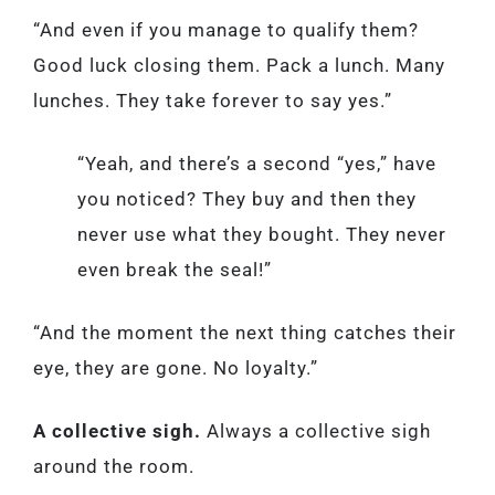
“And even if you manage to qualify them?
Good luck closing them. Pack a lunch. Many
lunches. They take forever to say yes.”
“Yeah, and there’s a second “yes,” have
you noticed? They buy and then they
never use what they bought. They never
even break the seal!”
“And the moment the next thing catches their
eye, they are gone. No loyalty.”
A collective sigh.
Always a collective sigh
around the room.