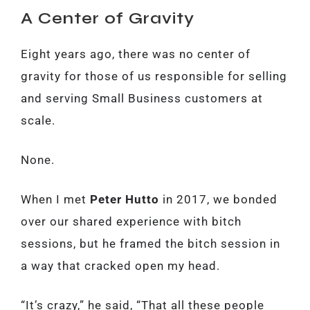
A Center of Gravity
Eight years ago, there was no center of
gravity for those of us responsible for selling
and serving Small Business customers at
scale.
None.
When I met
Peter Hutto
in 2017, we bonded
over our shared experience with bitch
sessions, but he framed the bitch session in
a way that cracked open my head.
“It’s crazy,” he said, “That all these people