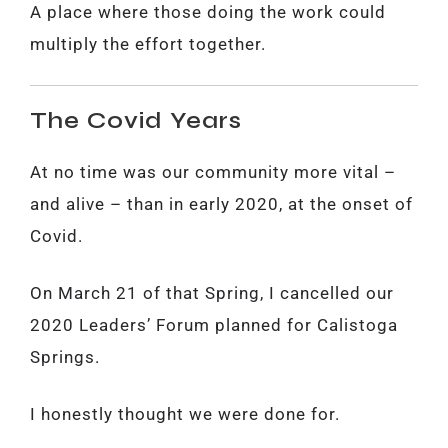
A place where those doing the work could
multiply the effort together.
The Covid Years
At no time was our community more vital –
and alive – than in early 2020, at the onset of
Covid.
On March 21 of that Spring, I cancelled our
2020 Leaders’ Forum planned for Calistoga
Springs.
I honestly thought we were done for.