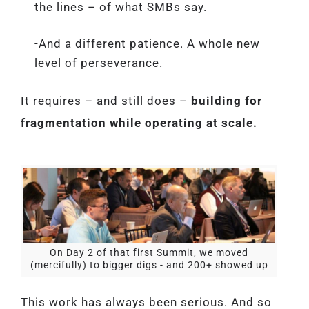
the lines – of what SMBs say.
-And a different patience. A whole new
level of perseverance.
It requires – and still does –
building for
fragmentation while operating at scale.
On Day 2 of that first Summit, we moved
(mercifully) to bigger digs - and 200+ showed up
This work has always been serious. And so