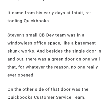
It came from his early days at Intuit, re-
tooling Quickbooks.
Steven’s small QB Dev team was in a
windowless office space, like a basement
skunk works. And besides the single door in
and out, there was a green door on one wall
that, for whatever the reason, no one really
ever opened.
On the other side of that door was the
Quickbooks Customer Service Team.