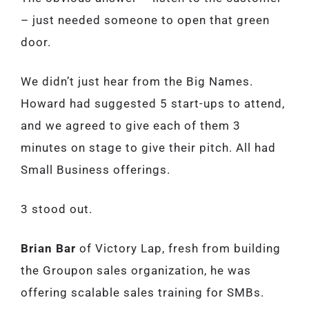
– just needed someone to open that green
door.
We didn’t just hear from the Big Names.
Howard had suggested 5 start-ups to attend,
and we agreed to give each of them 3
minutes on stage to give their pitch. All had
Small Business offerings.
3 stood out.
Brian Bar
of Victory Lap, fresh from building
the Groupon sales organization, he was
offering scalable sales training for SMBs.