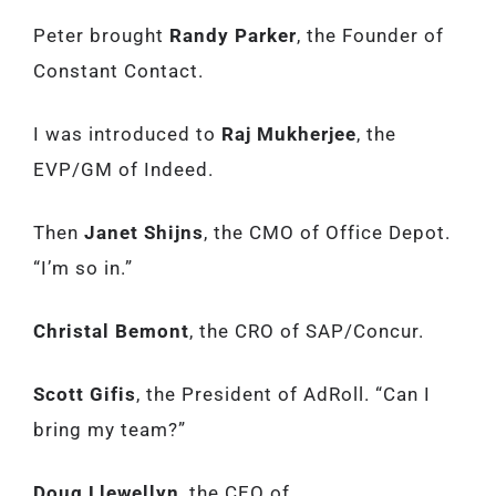
Peter brought
Randy Parker
, the Founder of
Constant Contact.
I was introduced to
Raj Mukherjee
, the
EVP/GM of Indeed.
Then
Janet Shijns
, the CMO of Office Depot.
“I’m so in.”
Christal Bemont
, the CRO of SAP/Concur.
Scott Gifis
, the President of AdRoll. “Can I
bring my team?”
Doug Llewellyn
, the CEO of