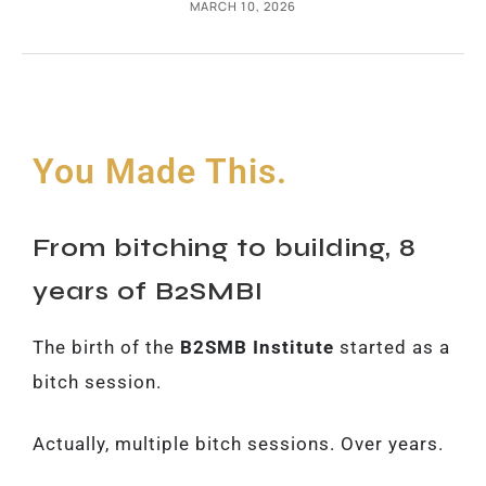
MARCH 10, 2026
You Made This.
From bitching to building, 8
years of B2SMBI
The birth of the
B2SMB Institute
started as a
bitch session.
Actually, multiple bitch sessions. Over years.