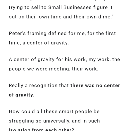
trying to sell to Small Businesses figure it
out on their own time and their own dime.”
Peter’s framing defined for me, for the first
time, a center of gravity.
A center of gravity for his work, my work, the
people we were meeting, their work.
Really a recognition that
there was no center
of gravity.
How could all these smart people be
struggling so universally, and in such
isolation from each other?