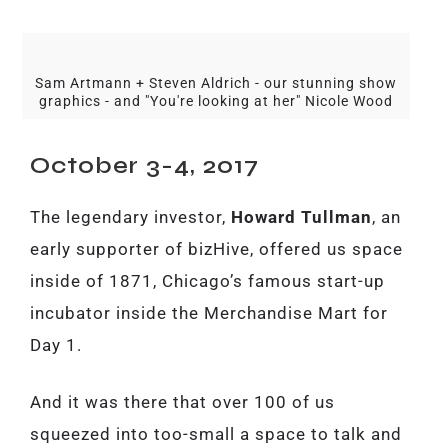
Sam Artmann + Steven Aldrich - our stunning show
graphics - and "You're looking at her" Nicole Wood
October 3-4, 2017
The legendary investor,
Howard Tullman
, an
early supporter of bizHive, offered us space
inside of 1871, Chicago’s famous start-up
incubator inside the Merchandise Mart for
Day 1.
And it was there that over 100 of us
squeezed into too-small a space to talk and