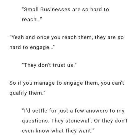
“Small Businesses are so hard to
reach…”
“Yeah and once you reach them, they are so
hard to engage…”
“They don’t trust us.”
So if you manage to engage them, you can’t
qualify them.”
“I’d settle for just a few answers to my
questions. They stonewall. Or they don’t
even know what they want.”