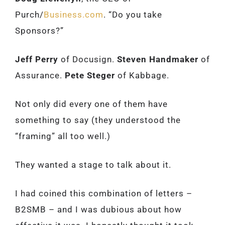
Purch/
Business.com
. “Do you take
Sponsors?”
Jeff Perry
of Docusign.
Steven Handmaker
of
Assurance.
Pete Steger
of Kabbage.
Not only did every one of them have
something to say (they understood the
“framing” all too well.)
They wanted a stage to talk about it.
I had coined this combination of letters –
B2SMB – and I was dubious about how