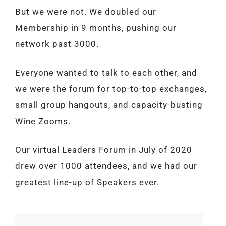
But we were not. We doubled our
Membership in 9 months, pushing our
network past 3000.
Everyone wanted to talk to each other, and
we were the forum for top-to-top exchanges,
small group hangouts, and capacity-busting
Wine Zooms.
Our virtual Leaders Forum in July of 2020
drew over 1000 attendees, and we had our
greatest line-up of Speakers ever.