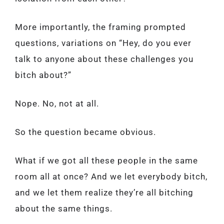
More importantly, the framing prompted
questions, variations on “Hey, do you ever
talk to anyone about these challenges you
bitch about?”
Nope. No, not at all.
So the question became obvious.
What if we got all these people in the same
room all at once? And we let everybody bitch,
and we let them realize they’re all bitching
about the same things.