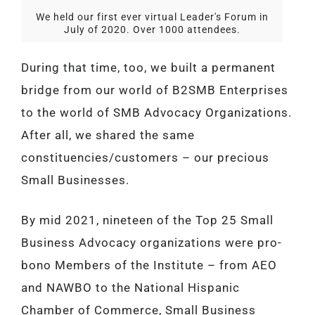
We held our first ever virtual Leader's Forum in
July of 2020. Over 1000 attendees.
During that time, too, we built a permanent
bridge from our world of B2SMB Enterprises
to the world of SMB Advocacy Organizations.
After all, we shared the same
constituencies/customers – our precious
Small Businesses.
By mid 2021, nineteen of the Top 25 Small
Business Advocacy organizations were pro-
bono Members of the Institute – from AEO
and NAWBO to the National Hispanic
Chamber of Commerce, Small Business