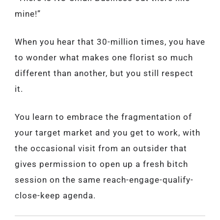
mine!”
When you hear that 30-million times, you have
to wonder what makes one florist so much
different than another, but you still respect
it.
You learn to embrace the fragmentation of
your target market and you get to work, with
the occasional visit from an outsider that
gives permission to open up a fresh bitch
session on the same reach-engage-qualify-
close-keep agenda.