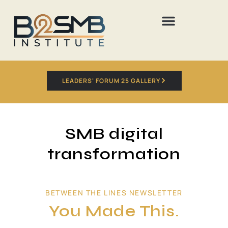
LEADERS' FORUM 25 GALLERY
SMB digital
transformation
BETWEEN THE LINES NEWSLETTER
You Made This.