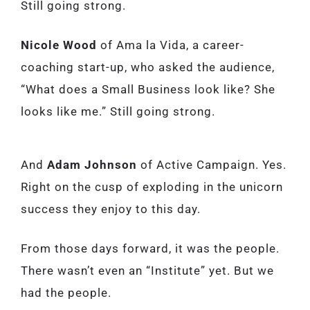
Still going strong.
Nicole Wood
of Ama la Vida, a career-
coaching start-up, who asked the audience,
“What does a Small Business look like? She
looks like me.” Still going strong.
And
Adam Johnson
of Active Campaign. Yes.
Right on the cusp of exploding in the unicorn
success they enjoy to this day.
From those days forward, it was the people.
There wasn’t even an “Institute” yet. But we
had the people.