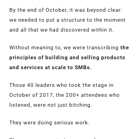
By the end of October, it was beyond clear:
we needed to put a structure to the moment
and all that we had discovered within it.
Without meaning to, we were transcribing
the
principles of building and selling products
and services at scale to SMBs.
Those 40 leaders who took the stage in
October of 2017, the 200+ attendees who
listened, were not just bitching.
They were doing serious work.