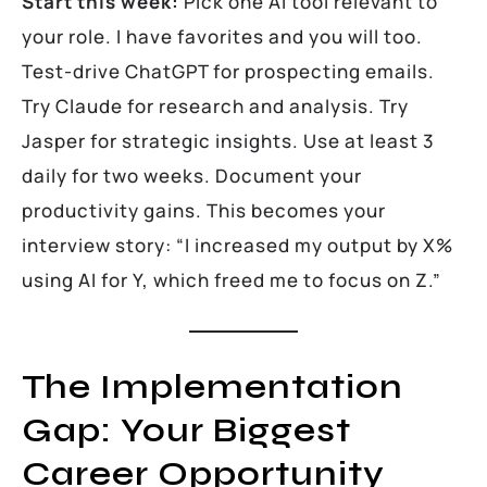
Start this week:
Pick one AI tool relevant to
your role. I have favorites and you will too.
Test-drive ChatGPT for prospecting emails.
Try Claude for research and analysis. Try
Jasper for strategic insights. Use at least 3
daily for two weeks. Document your
productivity gains. This becomes your
interview story: “I increased my output by X%
using AI for Y, which freed me to focus on Z.”
The Implementation
Gap: Your Biggest
Career Opportunity