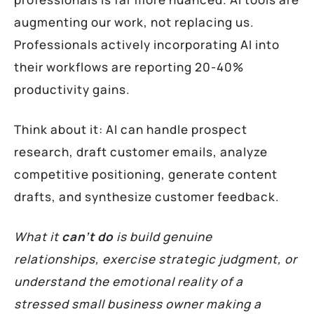
augmenting our work, not replacing us.
Professionals actively incorporating AI into
their workflows are reporting 20-40%
productivity gains.
Think about it: AI can handle prospect
research, draft customer emails, analyze
competitive positioning, generate content
drafts, and synthesize customer feedback.
What it
can’t do
is build genuine
relationships, exercise strategic judgment, or
understand the emotional reality of a
stressed small business owner making a