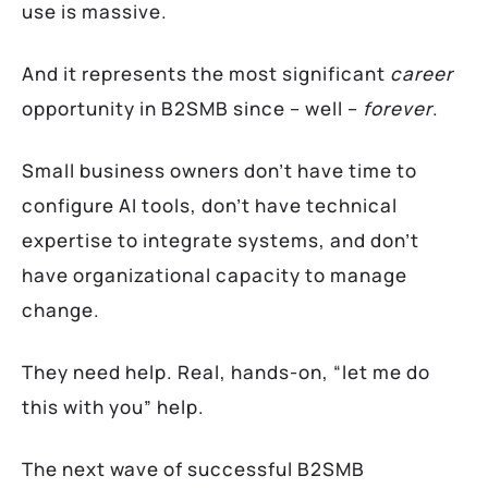
use is massive.
And it represents the most significant
career
opportunity in B2SMB since – well –
forever
.
Small business owners don’t have time to
configure AI tools, don’t have technical
expertise to integrate systems, and don’t
have organizational capacity to manage
change.
They need help. Real, hands-on, “let me do
this with you” help.
The next wave of successful B2SMB