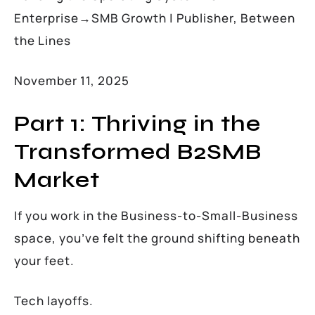
Enterprise→SMB Growth | Publisher, Between
the Lines
November 11, 2025
Part 1: Thriving in the
Transformed B2SMB
Market
If you work in the Business-to-Small-Business
space, you’ve felt the ground shifting beneath
your feet.
Tech layoffs.