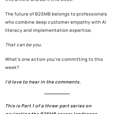
The future of B2SMB belongs to professionals
who combine deep customer empathy with AI
literacy and implementation expertise.
That can be you.
What’s one action you’re committing to this
week?
I’d love to hear in the comments.
This is Part 1 of a three-part series on
navigating the B2SMB career landscape.