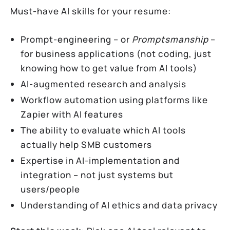
Must-have AI skills for your resume:
Prompt-engineering – or
Promptsmanship
–
for business applications (not coding, just
knowing how to get value from AI tools)
AI-augmented research and analysis
Workflow automation using platforms like
Zapier with AI features
The ability to evaluate which AI tools
actually help SMB customers
Expertise in AI-implementation and
integration – not just systems but
users/people
Understanding of AI ethics and data privacy