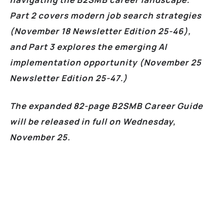
Part 2 covers modern job search strategies
(November 18 Newsletter Edition 25-46),
and Part 3 explores the emerging AI
implementation opportunity (November 25
Newsletter Edition 25-47.)
The expanded 82-page B2SMB Career Guide
will be released in full on Wednesday,
November 25.