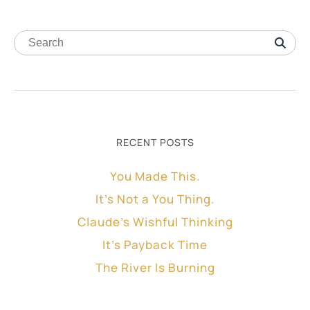
RECENT POSTS
You Made This.
It’s Not a You Thing.
Claude’s Wishful Thinking
It’s Payback Time
The River Is Burning