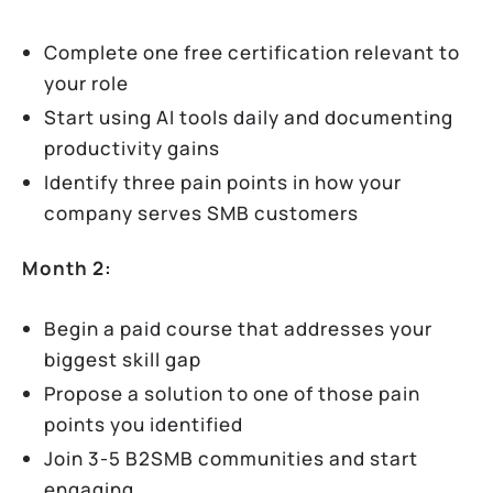
Complete one free certification relevant to
your role
Start using AI tools daily and documenting
productivity gains
Identify three pain points in how your
company serves SMB customers
Month 2:
Begin a paid course that addresses your
biggest skill gap
Propose a solution to one of those pain
points you identified
Join 3-5 B2SMB communities and start
engaging