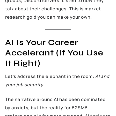
groups, Discord servers. Listen to how they
talk about their challenges. This is market
research gold you can make your own.
AI Is Your Career
Accelerant (If You Use
It Right)
Let’s address the elephant in the room:
AI and
your job security.
The narrative around AI has been dominated
by anxiety, but the reality for B2SMB
professionals is far more nuanced. AI tools are