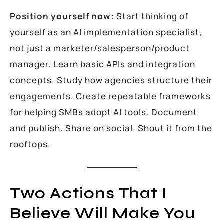
Position yourself now:
Start thinking of
yourself as an AI implementation specialist,
not just a marketer/salesperson/product
manager. Learn basic APIs and integration
concepts. Study how agencies structure their
engagements. Create repeatable frameworks
for helping SMBs adopt AI tools. Document
and publish. Share on social. Shout it from the
rooftops.
Two Actions That I
Believe Will Make You