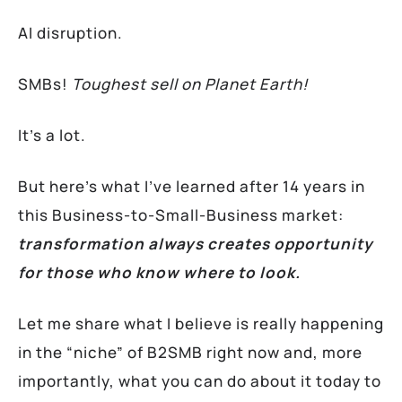
AI disruption.
SMBs!
Toughest sell on Planet Earth!
It’s a lot.
But here’s what I’ve learned after 14 years in
this Business-to-Small-Business market:
transformation always creates opportunity
for those who know where to look.
Let me share what I believe is really happening
in the “niche” of B2SMB right now and, more
importantly, what you can do about it today to