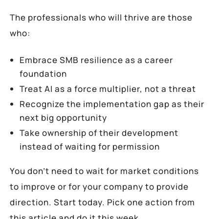
The professionals who will thrive are those
who:
Embrace SMB resilience as a career
foundation
Treat AI as a force multiplier, not a threat
Recognize the implementation gap as their
next big opportunity
Take ownership of their development
instead of waiting for permission
You don’t need to wait for market conditions
to improve or for your company to provide
direction. Start today. Pick one action from
this article and do it this week.