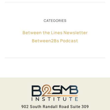
CATEGORIES
Between the Lines Newsletter
Between2Bs Podcast
902 South Randall Road Suite 309