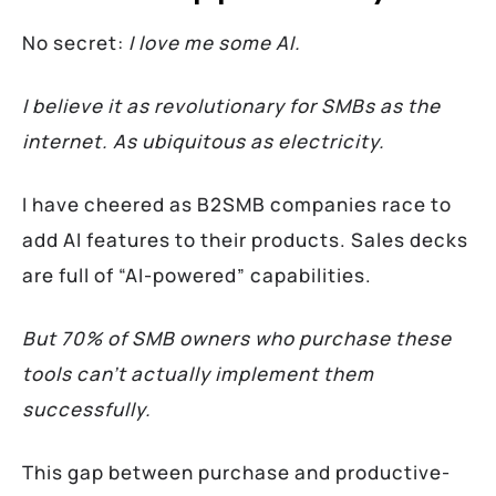
No secret:
I love me some AI.
I believe it as revolutionary for SMBs as the
internet. As ubiquitous as electricity.
I have cheered as B2SMB companies race to
add AI features to their products. Sales decks
are full of “AI-powered” capabilities.
But 70% of SMB owners who purchase these
tools can’t actually implement them
successfully.
This gap between purchase and productive-