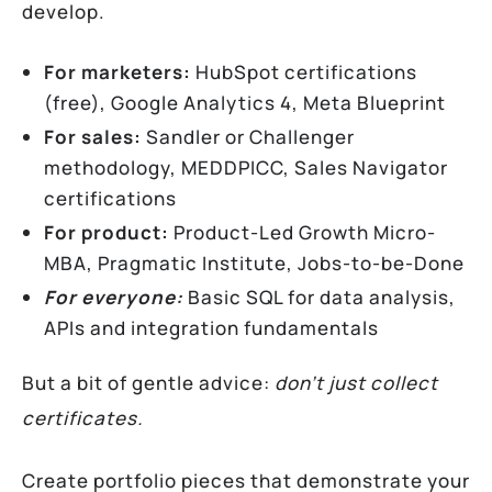
develop.
For marketers:
HubSpot certifications
(free), Google Analytics 4, Meta Blueprint
For sales:
Sandler or Challenger
methodology, MEDDPICC, Sales Navigator
certifications
For product:
Product-Led Growth Micro-
MBA, Pragmatic Institute, Jobs-to-be-Done
For everyone:
Basic SQL for data analysis,
APIs and integration fundamentals
But a bit of gentle advice:
don’t just collect
certificates.
Create portfolio pieces that demonstrate your