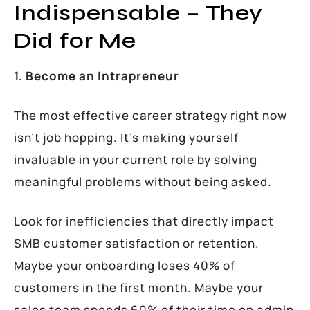
Indispensable – They
Did for Me
1. Become an Intrapreneur
The most effective career strategy right now
isn’t job hopping. It’s making yourself
invaluable in your current role by solving
meaningful problems without being asked.
Look for inefficiencies that directly impact
SMB customer satisfaction or retention.
Maybe your onboarding loses 40% of
customers in the first month. Maybe your
sales team spends 60% of their time on admin