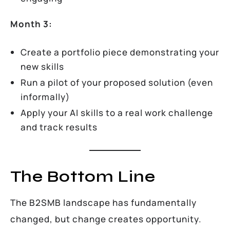
Month 3:
Create a portfolio piece demonstrating your
new skills
Run a pilot of your proposed solution (even
informally)
Apply your AI skills to a real work challenge
and track results
The Bottom Line
The B2SMB landscape has fundamentally
changed, but change creates opportunity.