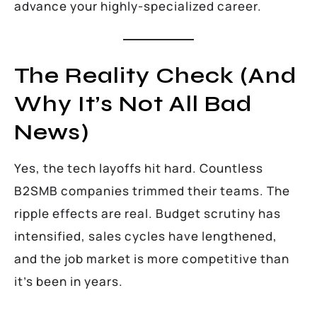
advance your highly-specialized career.
The Reality Check (And
Why It’s Not All Bad
News)
Yes, the tech layoffs hit hard. Countless
B2SMB companies trimmed their teams. The
ripple effects are real. Budget scrutiny has
intensified, sales cycles have lengthened,
and the job market is more competitive than
it’s been in years.