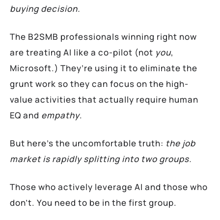
buying decision.
The B2SMB professionals winning right now
are treating AI like a co-pilot (not
you
,
Microsoft.) They’re using it to eliminate the
grunt work so they can focus on the high-
value activities that actually require human
EQ and
empathy
.
But here’s the uncomfortable truth:
the job
market is rapidly splitting into two groups.
Those who actively leverage AI and those who
don’t. You need to be in the first group.