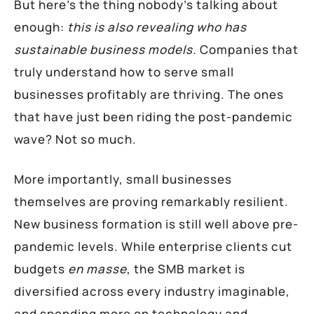
But here’s the thing nobody’s talking about
enough:
this is also revealing who has
sustainable business models.
Companies that
truly understand how to serve small
businesses profitably are thriving. The ones
that have just been riding the post-pandemic
wave? Not so much.
More importantly, small businesses
themselves are proving remarkably resilient.
New business formation is still well above pre-
pandemic levels. While enterprise clients cut
budgets
en masse
, the SMB market is
diversified across every industry imaginable,
and spending more on technology and