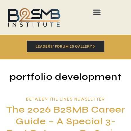
LEADERS' FORUM 25 GALLERY
portfolio development
BETWEEN THE LINES NEWSLETTER
The 2026 B2SMB Career
Guide – A Special 3-