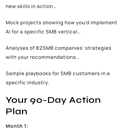
new skills in action…
Mock projects showing how you’d implement
AI for a specific SMB vertical…
Analyses of B2SMB companies’ strategies
with your recommendations…
Sample playbooks for SMB customers in a
specific industry.
Your 90-Day Action
Plan
Month 1: