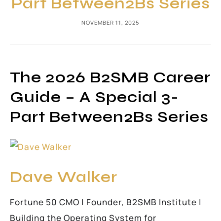
Part Between2Bs Series
NOVEMBER 11, 2025
The 2026 B2SMB Career
Guide – A Special 3-
Part Between2Bs Series
Dave Walker
Fortune 50 CMO | Founder, B2SMB Institute |
Building the Operating System for