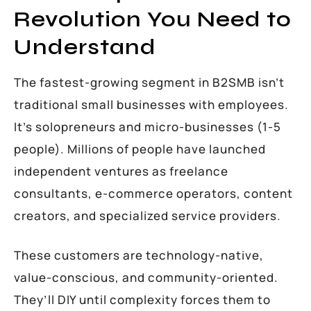
Revolution You Need to
Understand
The fastest-growing segment in B2SMB isn’t
traditional small businesses with employees.
It’s solopreneurs and micro-businesses (1-5
people). Millions of people have launched
independent ventures as freelance
consultants, e-commerce operators, content
creators, and specialized service providers.
These customers are technology-native,
value-conscious, and community-oriented.
They’ll DIY until complexity forces them to