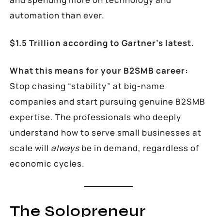
automation than ever.
$1.5 Trillion according to Gartner’s latest.
What this means for your B2SMB career:
Stop chasing “stability” at big-name
companies and start pursuing genuine B2SMB
expertise. The professionals who deeply
understand how to serve small businesses at
scale will
always
be in demand, regardless of
economic cycles.
The Solopreneur