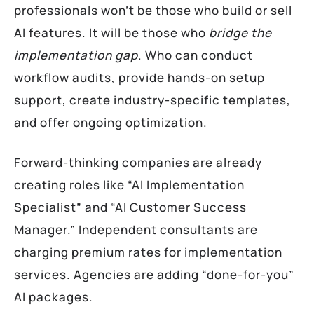
professionals won’t be those who build or sell
AI features. It will be those who
bridge the
implementation gap
. Who can conduct
workflow audits, provide hands-on setup
support, create industry-specific templates,
and offer ongoing optimization.
Forward-thinking companies are already
creating roles like “AI Implementation
Specialist” and “AI Customer Success
Manager.” Independent consultants are
charging premium rates for implementation
services. Agencies are adding “done-for-you”
AI packages.