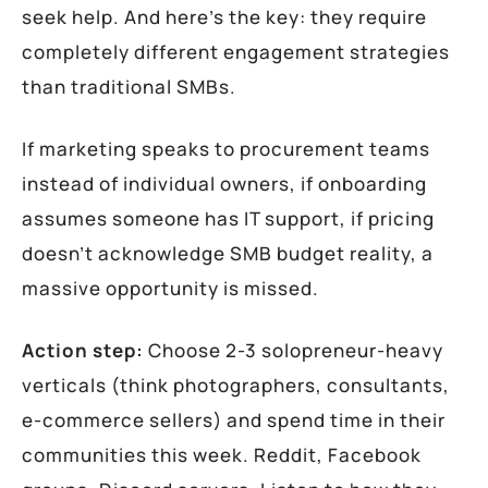
seek help. And here’s the key: they require
completely different engagement strategies
than traditional SMBs.
If marketing speaks to procurement teams
instead of individual owners, if onboarding
assumes someone has IT support, if pricing
doesn’t acknowledge SMB budget reality, a
massive opportunity is missed.
Action step:
Choose 2-3 solopreneur-heavy
verticals (think photographers, consultants,
e-commerce sellers) and spend time in their
communities this week. Reddit, Facebook