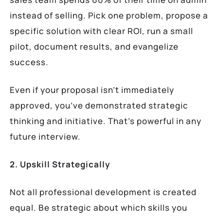
instead of selling. Pick one problem, propose a
specific solution with clear ROI, run a small
pilot, document results, and evangelize
success.
Even if your proposal isn’t immediately
approved, you’ve demonstrated strategic
thinking and initiative. That’s powerful in any
future interview.
2. Upskill Strategically
Not all professional development is created
equal. Be strategic about which skills you