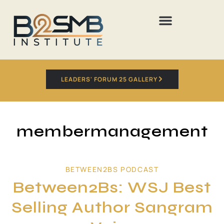
LEADERS' FORUM 25 GALLERY
membermanagement
BETWEEN2BS PODCAST
Between2Bs: WSJ Best
Selling Author Sangram