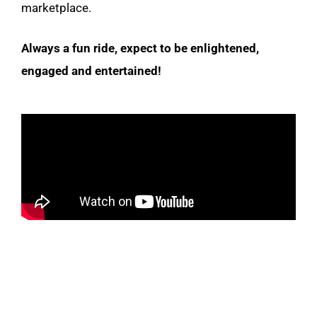
marketplace.
Always a fun ride, expect to be enlightened,
engaged and entertained!