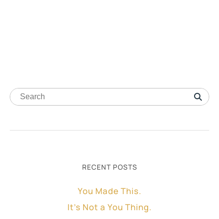
RECENT POSTS
You Made This.
It’s Not a You Thing.