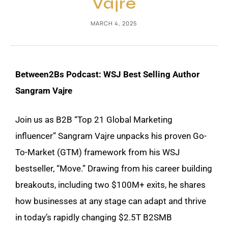
Vajre
MARCH 4, 2025
Between2Bs Podcast: WSJ Best Selling Author
Sangram Vajre
Join us as B2B “Top 21 Global Marketing
influencer” Sangram Vajre unpacks his proven Go-
To-Market (GTM) framework from his WSJ
bestseller, “Move.” Drawing from his career building
breakouts, including two $100M+ exits, he shares
how businesses at any stage can adapt and thrive
in today’s rapidly changing $2.5T B2SMB