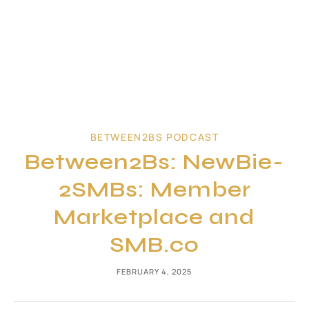
BETWEEN2BS PODCAST
Between2Bs: NewBie-
2SMBs: Member
Marketplace and
SMB.co
FEBRUARY 4, 2025