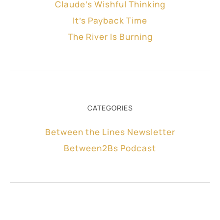
Claude’s Wishful Thinking
It’s Payback Time
The River Is Burning
CATEGORIES
Between the Lines Newsletter
Between2Bs Podcast