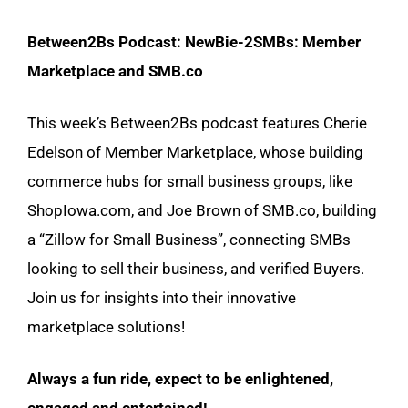
Between2Bs Podcast: NewBie-2SMBs: Member
Marketplace and SMB.co
This week’s Between2Bs podcast features Cherie
Edelson of Member Marketplace, whose building
commerce hubs for small business groups, like
ShopIowa.com, and Joe Brown of SMB.co, building
a “Zillow for Small Business”, connecting SMBs
looking to sell their business, and verified Buyers.
Join us for insights into their innovative
marketplace solutions!
Always a fun ride, expect to be enlightened,
engaged and entertained!