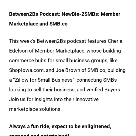
Between2Bs Podcast: NewBie-2SMBs: Member
Marketplace and SMB.co
This week’s Between2Bs podcast features Cherie
Edelson of Member Marketplace, whose building
commerce hubs for small business groups, like
ShopIowa.com, and Joe Brown of SMB.co, building
a “Zillow for Small Business”, connecting SMBs
looking to sell their business, and verified Buyers.
Join us for insights into their innovative
marketplace solutions!
Always a fun ride, expect to be enlightened,
engaged and entertained!