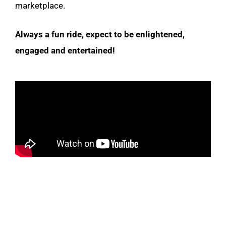
marketplace.
Always a fun ride, expect to be enlightened,
engaged and entertained!