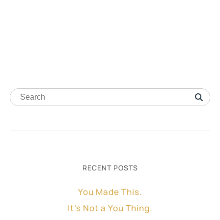
RECENT POSTS
You Made This.
It’s Not a You Thing.