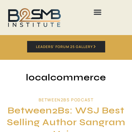
LEADERS' FORUM 25 GALLERY
localcommerce
BETWEEN2BS PODCAST
Between2Bs: WSJ Best
Selling Author Sangram