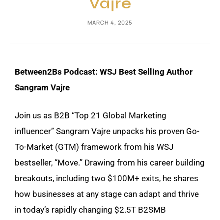
Vajre
MARCH 4, 2025
Between2Bs Podcast: WSJ Best Selling Author
Sangram Vajre
Join us as B2B “Top 21 Global Marketing
influencer” Sangram Vajre unpacks his proven Go-
To-Market (GTM) framework from his WSJ
bestseller, “Move.” Drawing from his career building
breakouts, including two $100M+ exits, he shares
how businesses at any stage can adapt and thrive
in today’s rapidly changing $2.5T B2SMB