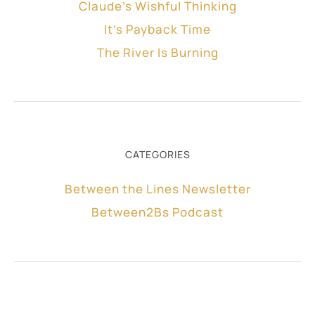
Claude’s Wishful Thinking
It’s Payback Time
The River Is Burning
CATEGORIES
Between the Lines Newsletter
Between2Bs Podcast