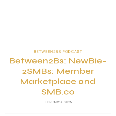
BETWEEN2BS PODCAST
Between2Bs: NewBie-
2SMBs: Member
Marketplace and
SMB.co
FEBRUARY 4, 2025