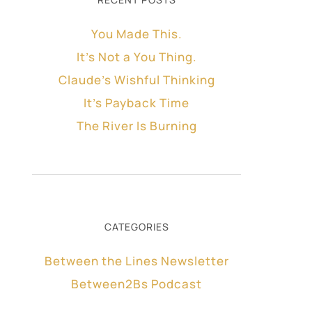
You Made This.
It’s Not a You Thing.
Claude’s Wishful Thinking
It’s Payback Time
The River Is Burning
CATEGORIES
Between the Lines Newsletter
Between2Bs Podcast