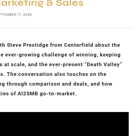
rketing & Sales
PTEMBER 17, 2025
th Steve Prestidge from Centerfield about the
e ever-growing challenge of winning, keeping
at scale, and the ever-present “Death Valley”
s. The conversation also touches on the
ying through comparison and deals, and how
ties of AI2SMB go-to-market.