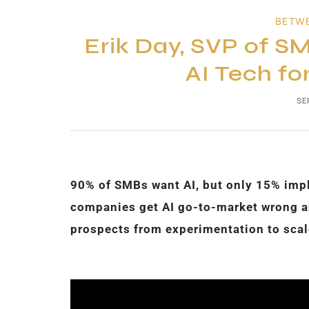
BETW
Erik Day, SVP of SM
AI Tech fo
SE
90% of SMBs want AI, but only 15% impl
companies get AI go-to-market wrong an
prospects from experimentation to scale