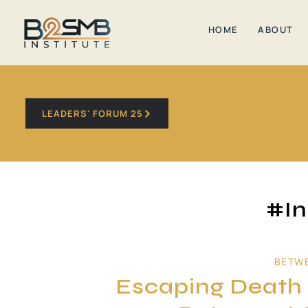
HOME
ABOUT
LEADERS' FORUM 25
#In
BETW
Escaping Death V