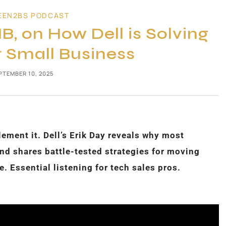
EEN2BS PODCAST
B, on How Dell is Solving
r Small Business
PTEMBER 10, 2025
ement it. Dell’s Erik Day reveals why most
d shares battle-tested strategies for moving
. Essential listening for tech sales pros.