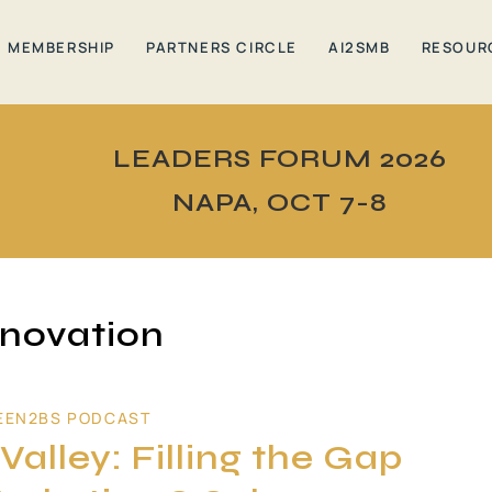
MEMBERSHIP
PARTNERS CIRCLE
AI2SMB
RESOUR
LEADERS FORUM 2026
NAPA, OCT 7-8
novation
EEN2BS PODCAST
alley: Filling the Gap