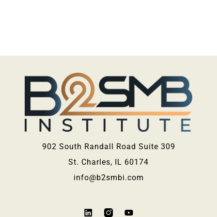
902 South Randall Road Suite 309
St. Charles, IL 60174
info@b2smbi.com