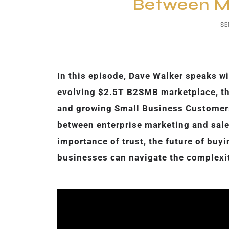
Between Ma
SE
In this episode, Dave Walker speaks wi
evolving $2.5T B2SMB marketplace, th
and growing Small Business Customers 
between enterprise marketing and sale
importance of trust, the future of bu
businesses can navigate the complexi