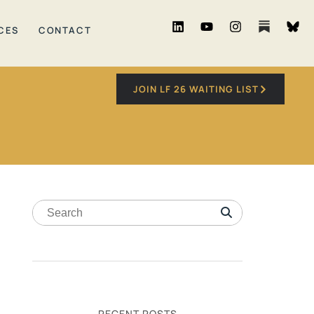
CES
CONTACT
JOIN LF 26 WAITING LIST
RECENT POSTS