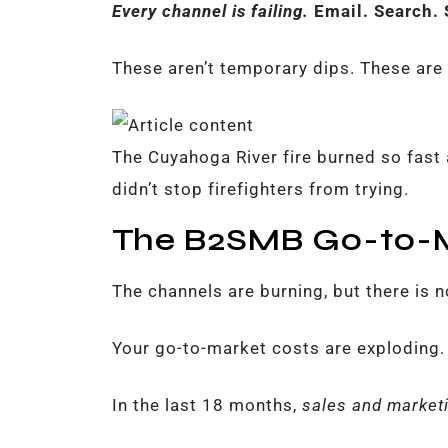
Every channel is failing.
Email. Search. 
These aren’t temporary dips. These are 
The Cuyahoga River fire burned so fast a
didn’t stop firefighters from trying.
The B2SMB Go-to-M
The channels are burning, but there is n
Your go-to-market costs are exploding.
In the last 18 months,
sales and marketi