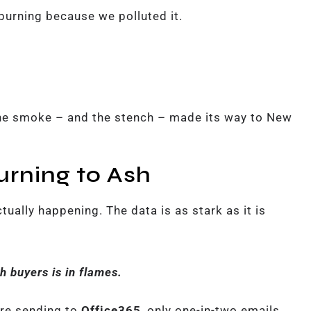
 burning because we polluted it.
he smoke – and the stench – made its way to New
urning to Ash
tually happening. The data is as stark as it is
h buyers is in flames.
’re sending to
Office365
, only one-in-two emails