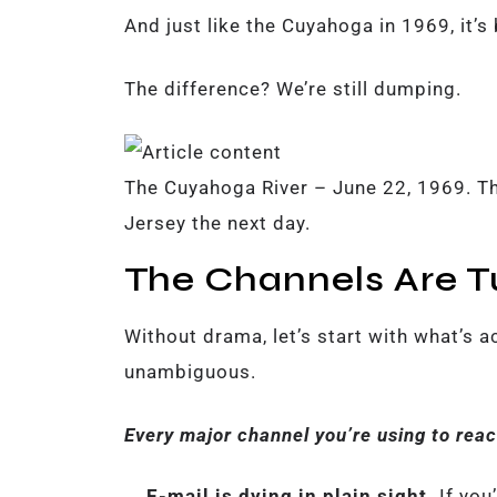
And just like the Cuyahoga in 1969, it’s
The difference? We’re still dumping.
The Cuyahoga River – June 22, 1969. T
Jersey the next day.
The Channels Are T
Without drama, let’s start with what’s ac
unambiguous.
Every major channel you’re using to reac
E-mail is dying in plain sight.
If you