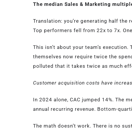
The median Sales & Marketing multiple
Translation: you’re generating half the
Top performers fell from 22x to 7x. One
This isn’t about your team’s execution.
themselves now require twice the spend 
polluted that it takes twice as much eff
Customer acquisition costs have increas
In 2024 alone, CAC jumped 14%. The m
annual recurring revenue. Bottom-quart
The math doesn’t work. There is no sus