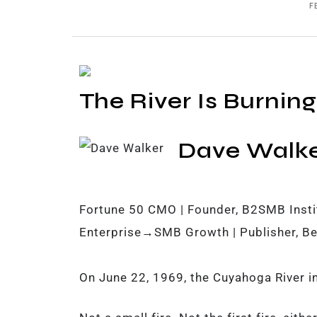
F
The River Is Burning
Dave Walk
Fortune 50 CMO | Founder, B2SMB Instit
Enterprise→SMB Growth | Publisher, Be
On June 22, 1969, the Cuyahoga River in