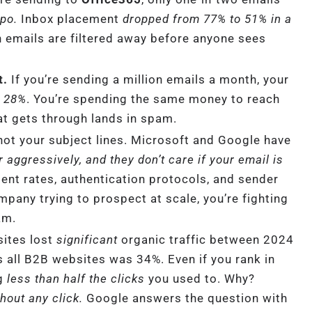
ypo.
Inbox placement
dropped from 77% to 51% in a
n emails are filtered away before anyone sees
t.
If you’re sending a million emails a month, your
o 28%
. You’re spending the same money to reach
t gets through lands in spam.
 not your subject lines. Microsoft and Google have
er aggressively, and they don’t care if your email is
nt rates, authentication protocols, and sender
pany trying to prospect at scale, you’re fighting
am.
ites lost
significant
organic traffic between 2024
 all B2B websites was 34%. Even if you rank in
ng
less than half the clicks
you used to. Why?
out any click.
Google answers the question with