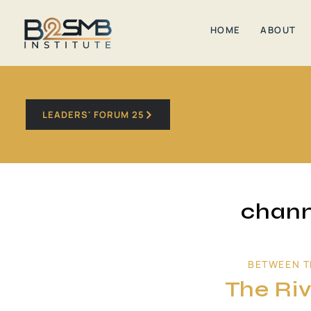
HOME
ABOUT
LEADERS' FORUM 25
chann
BETWEEN T
The Riv