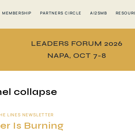
MEMBERSHIP
PARTNERS CIRCLE
AI2SMB
RESOUR
LEADERS FORUM 2026
NAPA, OCT 7-8
el collapse
HE LINES NEWSLETTER
er Is Burning