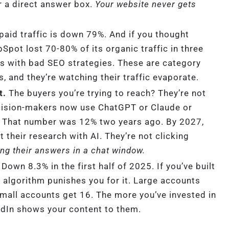
r a direct answer box.
Your website never gets
paid traffic is down 79%. And if you thought
pot lost 70-80% of its organic traffic in three
s with bad SEO strategies. These are category
, and they’re watching their traffic evaporate.
t.
The buyers you’re trying to reach? They’re not
cision-makers now use ChatGPT or Claude or
ch. That number was 12% two years ago. By 2027,
 their research with AI. They’re not clicking
ing their answers in a chat window.
Down 8.3% in the first half of 2025. If you’ve built
e algorithm punishes you for it. Large accounts
Small accounts get 16. The more you’ve invested in
kedIn shows your content to them.