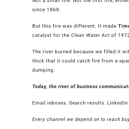
Not a small fire. Not the first fire, eit
since 1868.
But this fire was different. It made
Tim
catalyst for the
Clean Water Act
of 197
The river burned because we filled it wi
thick that it could catch fire from a sp
dumping.
Today, the river of business communicati
Email inboxes. Search results. LinkedIn
Every channel we depend on to reach buy