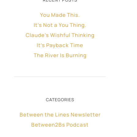
You Made This.
It’s Not a You Thing.
Claude’s Wishful Thinking
It’s Payback Time
The River Is Burning
CATEGORIES
Between the Lines Newsletter
Between2Bs Podcast