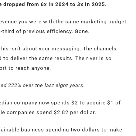
 dropped from 6x in 2024 to 3x in 2025.
 revenue you were with the same marketing budget.
-third of previous efficiency. Gone.
 This isn’t about your messaging. The channels
to deliver the same results. The river is so
ort to reach anyone.
ed 222% over the last eight years.
edian company now spends $2 to acquire $1 of
ile companies spend $2.82 per dollar.
tainable business spending two dollars to make