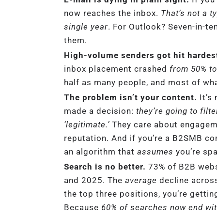
now reaches the inbox.
That’s not a t
single year
. For Outlook? Seven-in-te
them.
High-volume senders got hit hardes
inbox placement crashed
from 50% t
half as many people, and most of wha
The problem isn’t your content.
It’s
made a decision:
they’re going to filt
‘legitimate.’
They care about engageme
reputation. And if you’re a B2SMB com
an algorithm that
assumes
you’re sp
Search is no better.
73% of B2B webs
and 2025. The
average
decline across
the top three positions, you’re getti
Because
60% of searches now end with