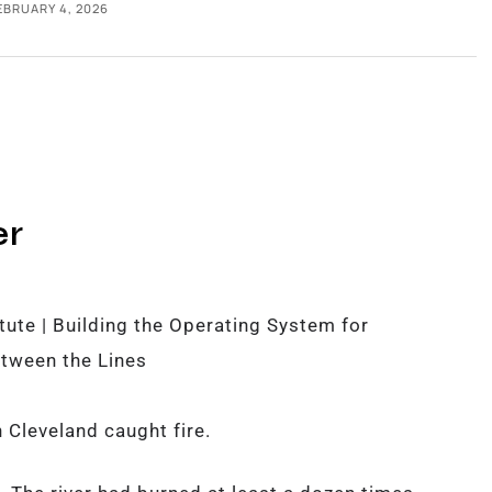
EBRUARY 4, 2026
er
ute | Building the Operating System for
tween the Lines
 Cleveland caught fire.