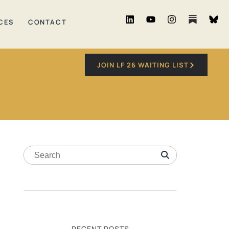
CES
CONTACT
JOIN LF 26 WAITING LIST
RECENT POSTS