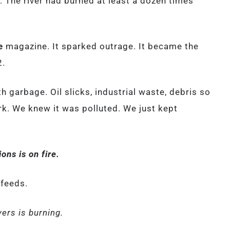
her. The river had burned at least a dozen times
e
magazine. It sparked outrage. It became the
2.
th garbage. Oil slicks, industrial waste, debris so
ark. We knew it was polluted. We just kept
ons is on fire.
 feeds.
ers is burning.