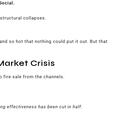
Social.
structural collapses.
nd so hot that nothing could put it out. But that
arket Crisis
o fire sale from the channels.
ng effectiveness has been cut in half.