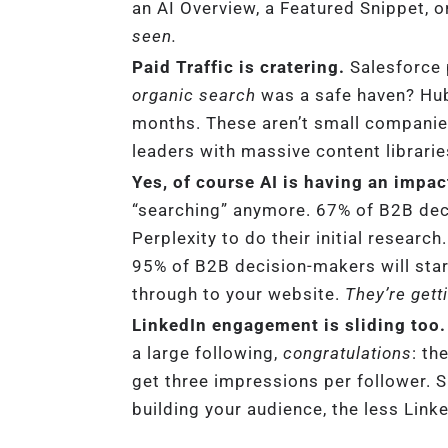
an AI Overview, a Featured Snippet, o
seen.
Paid Traffic is cratering.
Salesforce 
organic search
was a safe haven? HubS
months. These aren’t small companie
leaders with massive content libraries
Yes, of course AI is having an impac
“searching” anymore. 67% of B2B de
Perplexity to do their initial resear
95% of B2B decision-makers will start
through to your website.
They’re gett
LinkedIn engagement is sliding too.
a large following,
congratulations
: th
get three impressions per follower. 
building your audience, the less Lin