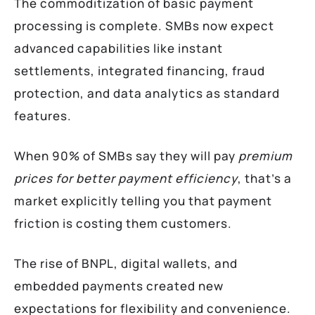
The commoditization of basic payment
processing is complete. SMBs now expect
advanced capabilities like instant
settlements, integrated financing, fraud
protection, and data analytics as standard
features.
When 90% of SMBs say they will pay
premium
prices for better payment efficiency
, that’s a
market explicitly telling you that payment
friction is costing them customers.
The rise of BNPL, digital wallets, and
embedded payments created new
expectations for flexibility and convenience.