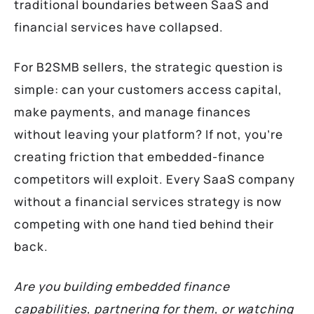
traditional boundaries between SaaS and
financial services have collapsed.
For B2SMB sellers, the strategic question is
simple: can your customers access capital,
make payments, and manage finances
without leaving your platform? If not, you’re
creating friction that embedded-finance
competitors will exploit. Every SaaS company
without a financial services strategy is now
competing with one hand tied behind their
back.
Are you building embedded finance
capabilities, partnering for them, or watching