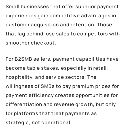
Small businesses that offer superior payment
experiences gain competitive advantages in
customer acquisition and retention. Those
that lag behind lose sales to competitors with
smoother checkout.
For B2SMB sellers, payment capabilities have
become table stakes, especially in retail,
hospitality, and service sectors. The
willingness of SMBs to pay premium prices for
payment efficiency creates opportunities for
differentiation and revenue growth, but only
for platforms that treat payments as
strategic, not operational.