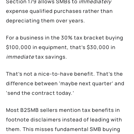
Section 179 allows SMBs to
immediately
expense qualified purchases rather than
depreciating them over years.
For a business in the 30% tax bracket buying
$100,000 in equipment, that’s $30,000 in
immediate
tax savings.
That’s not a nice-to-have benefit. That’s the
difference between ‘maybe next quarter’ and
‘send the contract today.’
Most B2SMB sellers mention tax benefits in
footnote disclaimers instead of leading with
them. This misses fundamental SMB buying