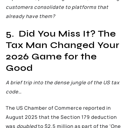
customers consolidate to platforms that
already have them?
5. Did You Miss It? The
Tax Man Changed Your
2026 Game for the
Good
A brief trip into the dense jungle of the US tax
code…
The US Chamber of Commerce reported in
August 2025 that the Section 179 deduction
was
doubled
to $2.5 million as part of the ‘One