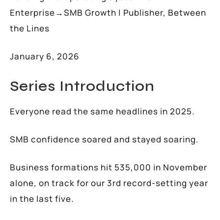
Enterprise→SMB Growth | Publisher, Between
the Lines
January 6, 2026
Series Introduction
Everyone read the same headlines in 2025.
SMB confidence soared and stayed soaring.
Business formations hit 535,000 in November
alone, on track for our 3rd record-setting year
in the last five.