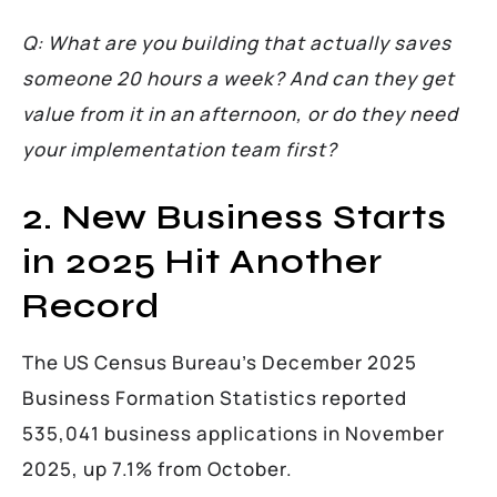
Q: What are you building that actually saves
someone 20 hours a week? And can they get
value from it in an afternoon, or do they need
your implementation team first?
2. New Business Starts
in 2025 Hit Another
Record
The US Census Bureau’s December 2025
Business Formation Statistics reported
535,041 business applications in November
2025, up 7.1% from October.