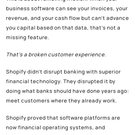
business software can see your invoices, your
revenue, and your cash flow but can’t advance
you capital based on that data, that’s not a
missing feature.
That’s a broken customer experience.
Shopify didn’t disrupt banking with superior
financial technology. They disrupted it by
doing what banks should have done years ago:
meet customers where they already work.
Shopify proved that software platforms are
now financial operating systems, and