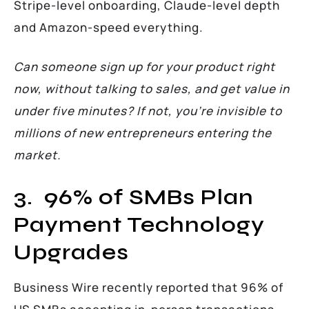
Stripe-level onboarding, Claude-level depth
and Amazon-speed everything.
Can someone sign up for your product right
now, without talking to sales, and get value in
under five minutes? If not, you’re invisible to
millions of new entrepreneurs entering the
market.
3. 96% of SMBs Plan
Payment Technology
Upgrades
Business Wire recently reported that 96% of