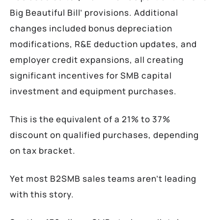
Big Beautiful Bill’ provisions. Additional
changes included bonus depreciation
modifications, R&E deduction updates, and
employer credit expansions, all creating
significant incentives for SMB capital
investment and equipment purchases.
This is the equivalent of a 21% to 37%
discount on qualified purchases, depending
on tax bracket.
Yet most B2SMB sales teams aren’t leading
with this story.