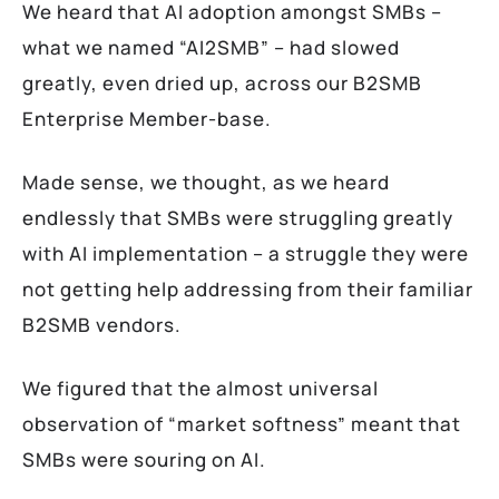
We heard that AI adoption amongst SMBs –
what we named “AI2SMB” – had slowed
greatly, even dried up, across our B2SMB
Enterprise Member-base.
Made sense, we thought, as we heard
endlessly that SMBs were struggling greatly
with AI implementation – a struggle they were
not getting help addressing from their familiar
B2SMB vendors.
We figured that the almost universal
observation of “market softness” meant that
SMBs were souring on AI.