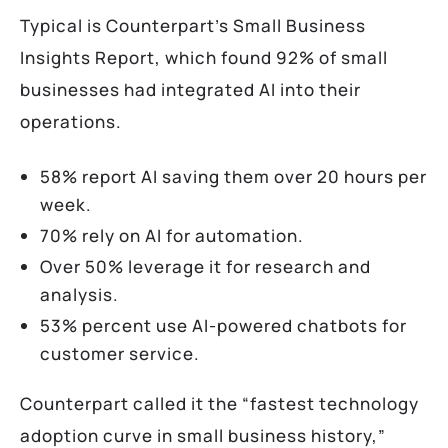
Typical is Counterpart’s Small Business
Insights Report, which found 92% of small
businesses had integrated AI into their
operations.
58% report AI saving them over 20 hours per
week.
70% rely on AI for automation.
Over 50% leverage it for research and
analysis.
53% percent use AI-powered chatbots for
customer service.
Counterpart called it the “fastest technology
adoption curve in small business history,”