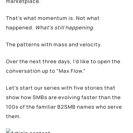
marketplace.
That’s what momentum is. Not what
happened.
What’s still happening.
The patterns with mass and velocity.
Over the next three days, I’d like to open the
conversation up to “Max Flow.”
Let’s start our series with five stories that
show how SMBs are evolving faster than the
100s of the familiar B2SMB names who serve
them.