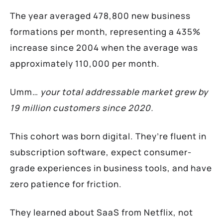
The year averaged 478,800 new business
formations per month, representing a 435%
increase since 2004 when the average was
approximately 110,000 per month.
Umm…
your total addressable market grew by
19 million customers since 2020.
This cohort was born digital. They’re fluent in
subscription software, expect consumer-
grade experiences in business tools, and have
zero patience for friction.
They learned about SaaS from Netflix, not