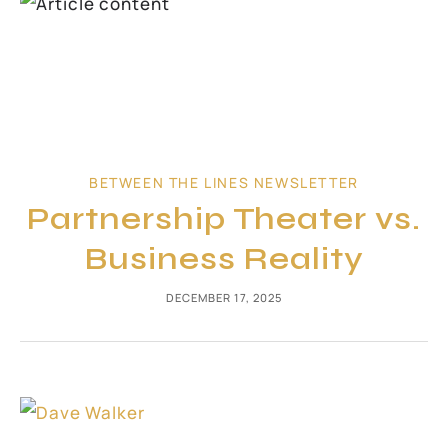
BETWEEN THE LINES NEWSLETTER
Partnership Theater vs.
Business Reality
DECEMBER 17, 2025