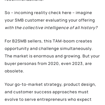
So – incoming reality check here –
imagine
your SMB customer evaluating your offering
with the collective intelligence of all history?
For B2SMB sellers, this TAM-boom creates
opportunity and challenge simultaneously.
The market is enormous and growing. But your
buyer personas from 2020, even 2023, are
obsolete.
Your go-to-market strategy, product design,
and customer success approaches must
evolve to serve entrepreneurs who expect