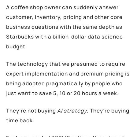
A coffee shop owner can suddenly answer
customer, inventory, pricing and other core
business questions with the same depth as
Starbucks with a billion-dollar data science
budget.
The technology that we presumed to require
expert implementation and premium pricing is
being adopted pragmatically by people who
just want to save 5, 10 or 20 hours a week.
They’re not buying
AI strategy
. They’re buying
time back.