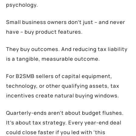
psychology.
Small business owners don’t just – and never
have – buy product features.
They buy outcomes. And reducing tax liability
is a tangible, measurable outcome.
For B2SMB sellers of capital equipment,
technology, or other qualifying assets, tax
incentives create natural buying windows.
Quarterly-ends aren’t about budget flushes.
It’s about tax strategy. Every year-end deal
could close faster if you led with ‘this