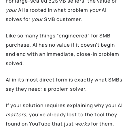
For large-scaled B2SMB sellers, the value of
your
AI is rooted in what problem
your
AI
solves for
your
SMB customer.
Like so many things “engineered” for SMB
purchase, AI has no value if it doesn’t begin
and end with an immediate, close-in problem
solved.
AI in its most direct form is exactly what SMBs
say they need: a problem solver.
If your solution requires explaining why your AI
matters
, you’ve already lost to the tool they
found on YouTube that just
works
for them.