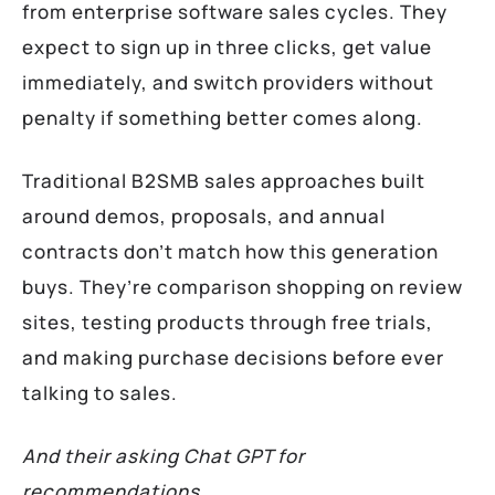
from enterprise software sales cycles. They
expect to sign up in three clicks, get value
immediately, and switch providers without
penalty if something better comes along.
Traditional B2SMB sales approaches built
around demos, proposals, and annual
contracts don’t match how this generation
buys. They’re comparison shopping on review
sites, testing products through free trials,
and making purchase decisions before ever
talking to sales.
And their asking Chat GPT for
recommendations.