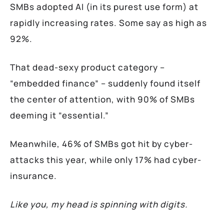
SMBs adopted AI (in its purest use form) at
rapidly increasing rates. Some say as high as
92%.
That dead-sexy product category –
“embedded finance” – suddenly found itself
the center of attention, with 90% of SMBs
deeming it “essential.”
Meanwhile, 46% of SMBs got hit by cyber-
attacks this year, while only 17% had cyber-
insurance.
Like you, my head is spinning with digits.