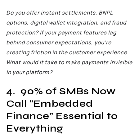
Do you offer instant settlements, BNPL
options, digital wallet integration, and fraud
protection? If your payment features lag
behind consumer expectations, you’re
creating friction in the customer experience.
What would it take to make payments invisible
in your platform?
4. 90% of SMBs Now
Call “Embedded
Finance” Essential to
Everything