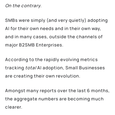
On the contrary.
SMBs were simply (and very quietly) adopting
AI for their own needs and in their own way,
and in many cases, outside the channels of
major B2SMB Enterprises.
According to the rapidly evolving metrics
tracking
total
AI adoption, Small Businesses
are creating their own revolution.
Amongst many reports over the last 6 months,
the aggregate numbers are becoming much
clearer.