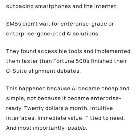
outpacing smartphones and the internet.
SMBs didn’t wait for enterprise-grade or
enterprise-generated AI solutions.
They found accessible tools and implemented
them faster than Fortune 500s finished their
C-Suite alignment debates.
This happened because AI became cheap and
simple, not because it became enterprise-
ready. Twenty dollars a month. Intuitive
interfaces. Immediate value. Fitted to need.
And most importantly,
usable.