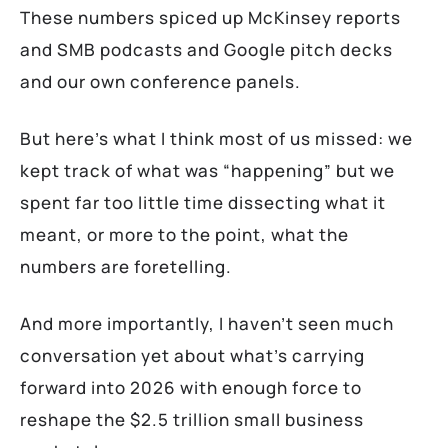
These numbers spiced up McKinsey reports
and SMB podcasts and Google pitch decks
and our own conference panels.
But here’s what I think most of us missed: we
kept track of what was “happening” but we
spent far too little time dissecting what it
meant, or more to the point, what the
numbers are foretelling.
And more importantly, I haven’t seen much
conversation yet about what’s carrying
forward into 2026 with enough force to
reshape the $2.5 trillion small business