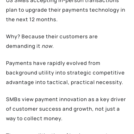
US SMBs accepting in-person transactions
plan to upgrade their payments technology in
the next 12 months.
Why? Because their customers are
demanding it
now
.
Payments have rapidly evolved from
background utility into strategic competitive
advantage into tactical, practical necessity.
SMBs view payment innovation as a key driver
of customer success and growth, not just a
way to collect money.