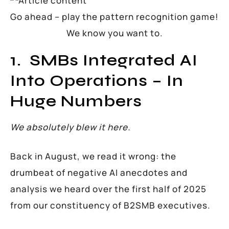
Go ahead – play the pattern recognition game!
We know you want to.
1. SMBs Integrated AI
Into Operations – In
Huge Numbers
We absolutely blew it here.
Back in August, we read it wrong: the
drumbeat of negative AI anecdotes and
analysis we heard over the first half of 2025
from our constituency of B2SMB executives.