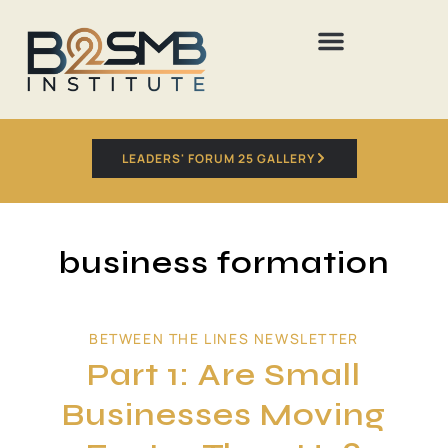
LEADERS' FORUM 25 GALLERY
business formation
BETWEEN THE LINES NEWSLETTER
Part 1: Are Small
Businesses Moving