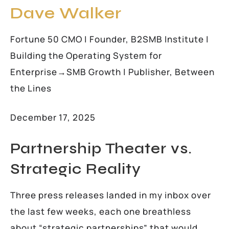
Dave Walker
Fortune 50 CMO | Founder, B2SMB Institute |
Building the Operating System for
Enterprise→SMB Growth | Publisher, Between
the Lines
December 17, 2025
Partnership Theater vs.
Strategic Reality
Three press releases landed in my inbox over
the last few weeks, each one breathless
about “strategic partnerships” that would