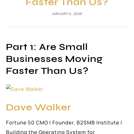
Faster Than Us?
JANUARY 6, 2026
Part 1: Are Small
Businesses Moving
Faster Than Us?
Dave Walker
Fortune 50 CMO | Founder, B2SMB Institute |
Building the Operating System for