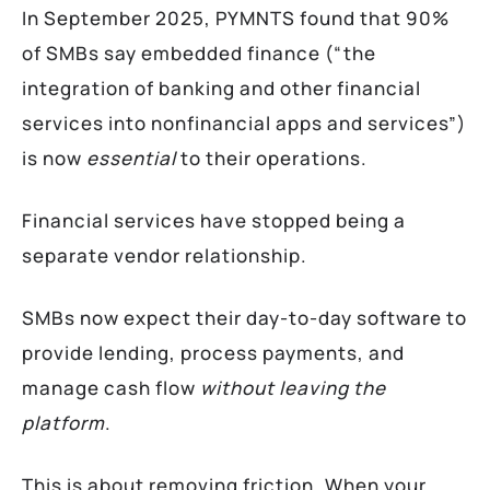
In September 2025, PYMNTS found that 90%
of SMBs say embedded finance (“the
integration of banking and other financial
services into nonfinancial apps and services”)
is now
essential
to their operations.
Financial services have stopped being a
separate vendor relationship.
SMBs now expect their day-to-day software to
provide lending, process payments, and
manage cash flow
without leaving the
platform
.
This is about removing friction. When your