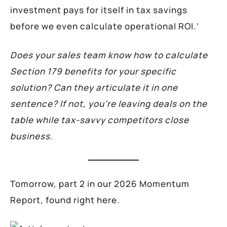
investment pays for itself in tax savings
before we even calculate operational ROI.’
Does your sales team know how to calculate
Section 179 benefits for your specific
solution? Can they articulate it in one
sentence? If not, you’re leaving deals on the
table while tax-savvy competitors close
business.
Tomorrow, part 2 in our 2026 Momentum
Report, found right here.