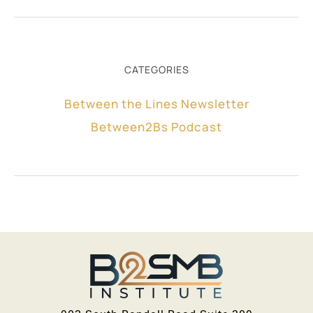
CATEGORIES
Between the Lines Newsletter
Between2Bs Podcast