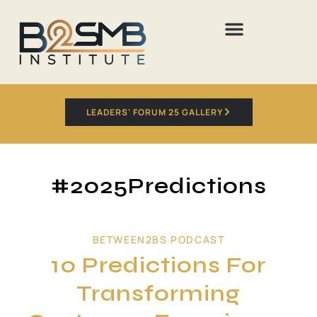
LEADERS' FORUM 25 GALLERY
#2025Predictions
BETWEEN2BS PODCAST
10 Predictions For
Transforming