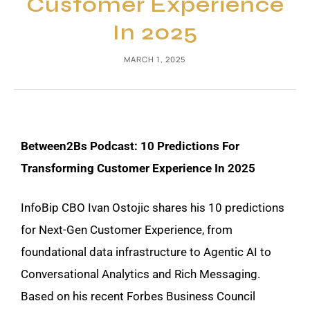
Customer Experience
In 2025
MARCH 1, 2025
Between2Bs Podcast: 10 Predictions For
Transforming Customer Experience In 2025
InfoBip CBO Ivan Ostojic shares his 10 predictions
for Next-Gen Customer Experience, from
foundational data infrastructure to Agentic AI to
Conversational Analytics and Rich Messaging.
Based on his recent Forbes Business Council