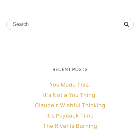
RECENT POSTS
You Made This.
It’s Not a You Thing.
Claude’s Wishful Thinking
It’s Payback Time
The River Is Burning