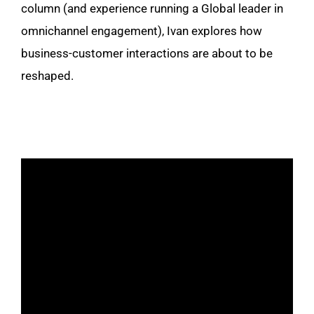
column (and experience running a Global leader in
omnichannel engagement), Ivan explores how
business-customer interactions are about to be
reshaped.